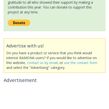
gratitude to all who showed their support by making a
contribution this year. You can donate to support this
project at any time.
Advertise with us!
Do you have a product or service that you think would
interest BAMONA users? If you would like to advertise on
this website,
contact us by email
, or
use the contact form
and select the "Advertising" category.
Advertisement