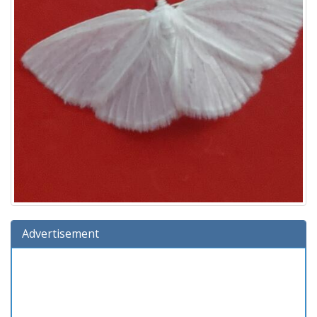
Advertisement