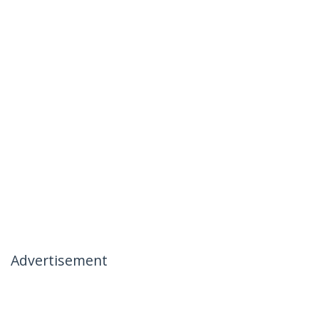
Advertisement