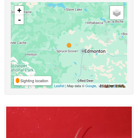
+
-
Sighting location
Leaflet
| Map data ©
Google
,