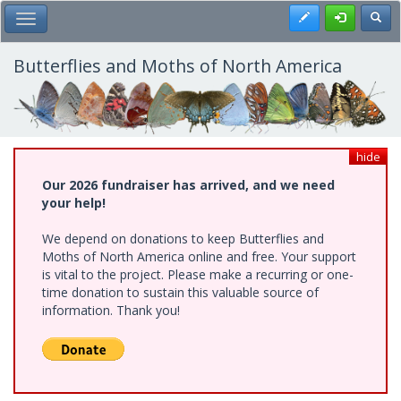
Skip
Register
Toggl
Toggle Main Menu
to
main
content
Butterflies and Moths of North America
hide
Our 2026 fundraiser has arrived, and we need
your help!
We depend on donations to keep Butterflies and
Moths of North America online and free. Your support
is vital to the project. Please make a recurring or one-
time donation to sustain this valuable source of
information. Thank you!