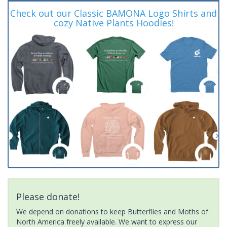
Check out our Classic BAMONA Logo Shirts and
cozy Native Plants Hoodies!
Please donate!
We depend on donations to keep Butterflies and Moths of
North America freely available. We want to express our