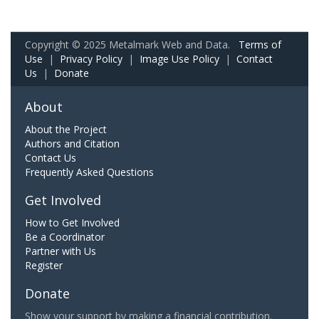
Copyright © 2025 Metalmark Web and Data.
Terms of
Use
|
Privacy Policy
|
Image Use Policy
|
Contact
Us
|
Donate
About
About the Project
Authors and Citation
Contact Us
Frequently Asked Questions
Get Involved
How to Get Involved
Be a Coordinator
Partner with Us
Register
Donate
Show your support by making a financial contribution.