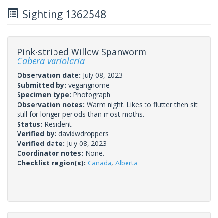
Sighting 1362548
Pink-striped Willow Spanworm
Cabera variolaria
Observation date:
July 08, 2023
Submitted by:
vegangnome
Specimen type:
Photograph
Observation notes:
Warm night. Likes to flutter then sit
still for longer periods than most moths.
Status:
Resident
Verified by:
davidwdroppers
Verified date:
July 08, 2023
Coordinator notes:
None.
Checklist region(s):
Canada
,
Alberta