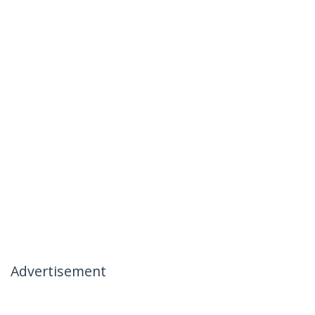
Advertisement