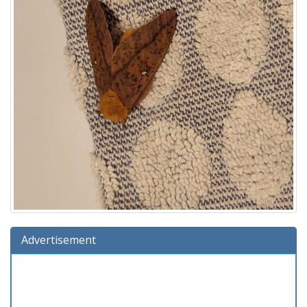
Advertisement