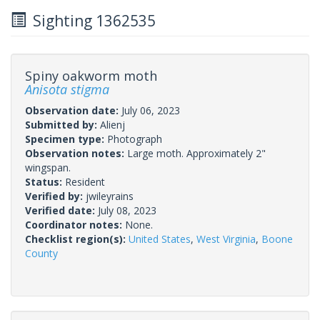
Sighting 1362535
Spiny oakworm moth
Anisota stigma
Observation date:
July 06, 2023
Submitted by:
Alienj
Specimen type:
Photograph
Observation notes:
Large moth. Approximately 2"
wingspan.
Status:
Resident
Verified by:
jwileyrains
Verified date:
July 08, 2023
Coordinator notes:
None.
Checklist region(s):
United States
,
West Virginia
,
Boone
County