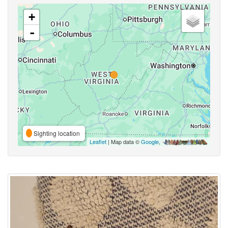
+
-
Sighting location
Leaflet
| Map data ©
Google
,