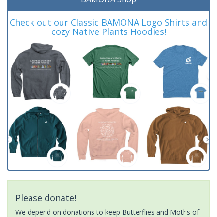
Check out our Classic BAMONA Logo Shirts and
cozy Native Plants Hoodies!
Please donate!
We depend on donations to keep Butterflies and Moths of