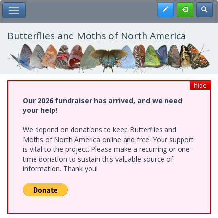
Skip
Register
Toggl
Toggle Main Menu
to
main
content
Butterflies and Moths of North America
hide
Our 2026 fundraiser has arrived, and we need
your help!
We depend on donations to keep Butterflies and
Moths of North America online and free. Your support
is vital to the project. Please make a recurring or one-
time donation to sustain this valuable source of
information. Thank you!