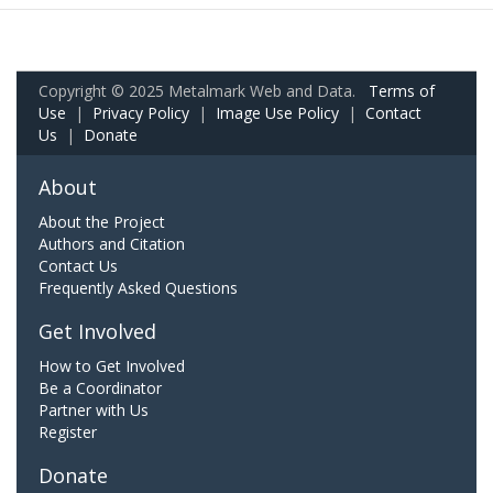
Copyright © 2025 Metalmark Web and Data.
Terms of
Use
|
Privacy Policy
|
Image Use Policy
|
Contact
Us
|
Donate
About
About the Project
Authors and Citation
Contact Us
Frequently Asked Questions
Get Involved
How to Get Involved
Be a Coordinator
Partner with Us
Register
Donate