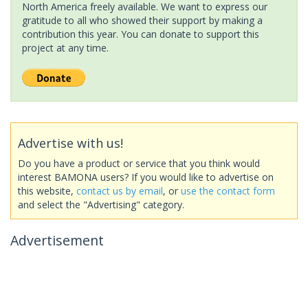
North America freely available. We want to express our
gratitude to all who showed their support by making a
contribution this year. You can donate to support this
project at any time.
Advertise with us!
Do you have a product or service that you think would
interest BAMONA users? If you would like to advertise on
this website,
contact us by email
, or
use the contact form
and select the "Advertising" category.
Advertisement