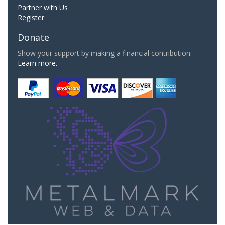
Partner with Us
Register
Donate
Show your support by making a financial contribution.
Learn more.