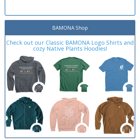
BAMONA Shop
Check out our Classic BAMONA Logo Shirts and
cozy Native Plants Hoodies!