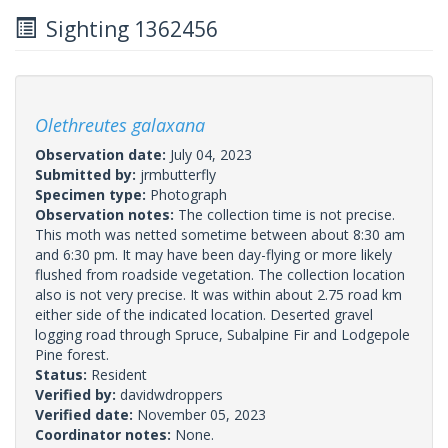
Sighting 1362456
Olethreutes galaxana
Observation date:
July 04, 2023
Submitted by:
jrmbutterfly
Specimen type:
Photograph
Observation notes:
The collection time is not precise.
This moth was netted sometime between about 8:30 am
and 6:30 pm. It may have been day-flying or more likely
flushed from roadside vegetation. The collection location
also is not very precise. It was within about 2.75 road km
either side of the indicated location. Deserted gravel
logging road through Spruce, Subalpine Fir and Lodgepole
Pine forest.
Status:
Resident
Verified by:
davidwdroppers
Verified date:
November 05, 2023
Coordinator notes:
None.