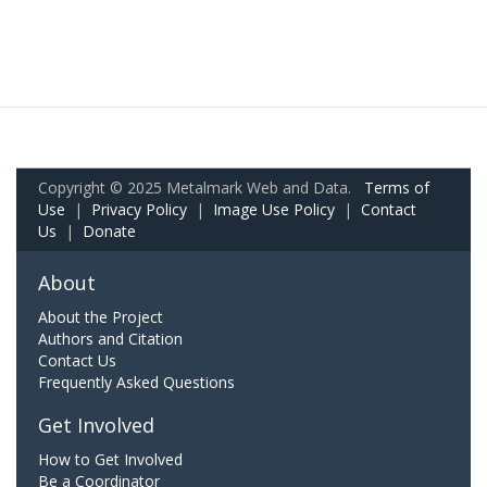
Copyright © 2025 Metalmark Web and Data.
Terms of
Use
|
Privacy Policy
|
Image Use Policy
|
Contact
Us
|
Donate
About
About the Project
Authors and Citation
Contact Us
Frequently Asked Questions
Get Involved
How to Get Involved
Be a Coordinator