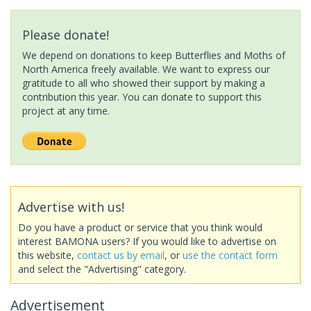
Please donate!
We depend on donations to keep Butterflies and Moths of
North America freely available. We want to express our
gratitude to all who showed their support by making a
contribution this year. You can donate to support this
project at any time.
Advertise with us!
Do you have a product or service that you think would
interest BAMONA users? If you would like to advertise on
this website,
contact us by email
, or
use the contact form
and select the "Advertising" category.
Advertisement