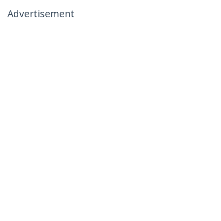
Advertisement