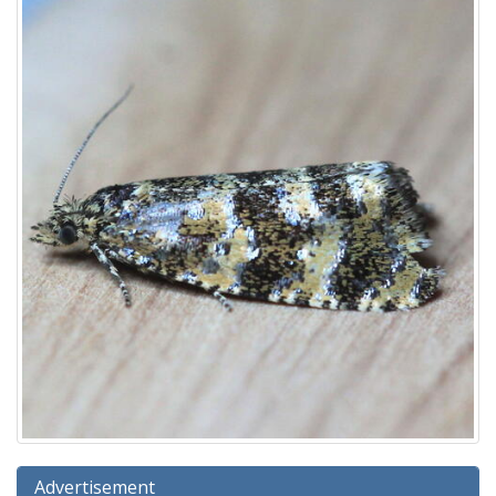
Advertisement