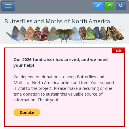
Skip
Register
Toggl
Toggle Main Menu
to
main
content
Butterflies and Moths of North America
hide
Our 2026 fundraiser has arrived, and we need
your help!
We depend on donations to keep Butterflies and
Moths of North America online and free. Your support
is vital to the project. Please make a recurring or one-
time donation to sustain this valuable source of
information. Thank you!