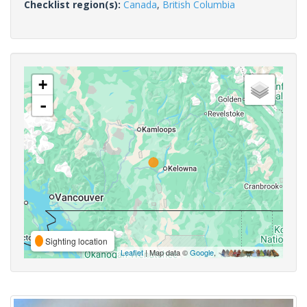
Checklist region(s):
Canada
,
British Columbia
+
-
Sighting location
Leaflet
| Map data ©
Google
,