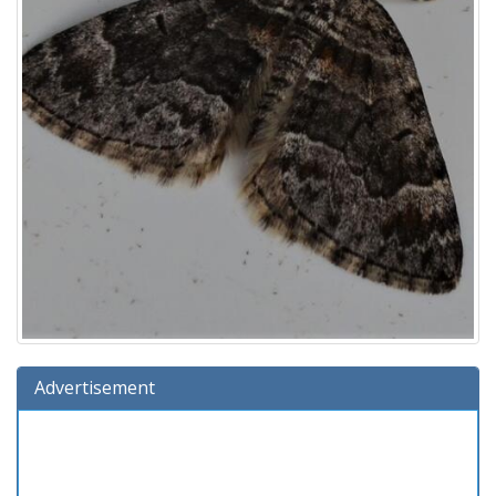
Advertisement