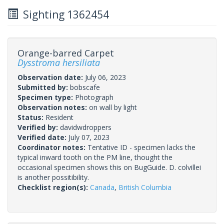
Sighting 1362454
Orange-barred Carpet
Dysstroma hersiliata
Observation date:
July 06, 2023
Submitted by:
bobscafe
Specimen type:
Photograph
Observation notes:
on wall by light
Status:
Resident
Verified by:
davidwdroppers
Verified date:
July 07, 2023
Coordinator notes:
Tentative ID - specimen lacks the
typical inward tooth on the PM line, thought the
occasional specimen shows this on BugGuide. D. colvillei
is another possitibility.
Checklist region(s):
Canada
,
British Columbia