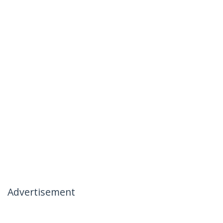
Advertisement