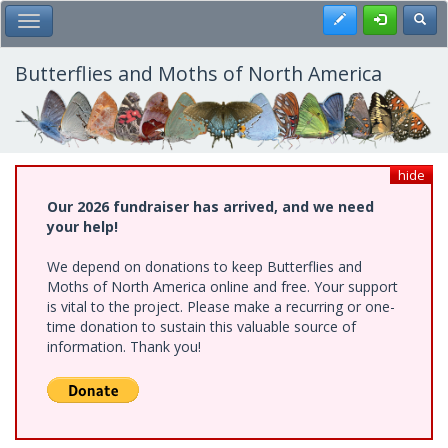
Skip
Register
Toggl
Toggle Main Menu
to
main
content
Butterflies and Moths of North America
hide
Our 2026 fundraiser has arrived, and we need
your help!
We depend on donations to keep Butterflies and
Moths of North America online and free. Your support
is vital to the project. Please make a recurring or one-
time donation to sustain this valuable source of
information. Thank you!