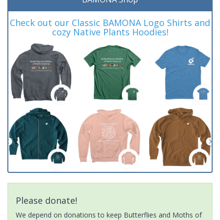
Check out our Classic BAMONA Logo Shirts and
cozy Native Plants Hoodies!
Please donate!
We depend on donations to keep Butterflies and Moths of