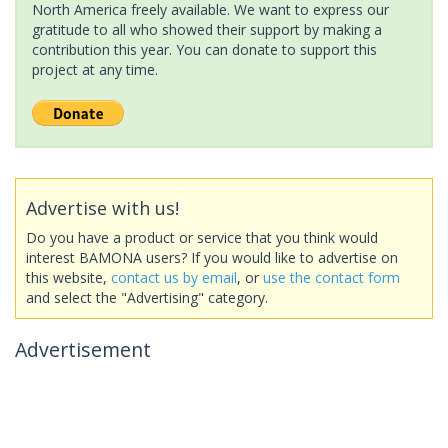
North America freely available. We want to express our
gratitude to all who showed their support by making a
contribution this year. You can donate to support this
project at any time.
Advertise with us!
Do you have a product or service that you think would
interest BAMONA users? If you would like to advertise on
this website,
contact us by email
, or
use the contact form
and select the "Advertising" category.
Advertisement