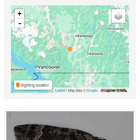
+
-
Sighting location
Leaflet
| Map data ©
Google
,