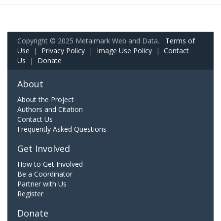
Copyright © 2025 Metalmark Web and Data.
Terms of
Use
|
Privacy Policy
|
Image Use Policy
|
Contact
Us
|
Donate
About
About the Project
Authors and Citation
Contact Us
Frequently Asked Questions
Get Involved
How to Get Involved
Be a Coordinator
Partner with Us
Register
Donate