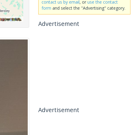
contact us by email
, or
use the contact
form
and select the "Advertising" category.
Advertisement
Advertisement