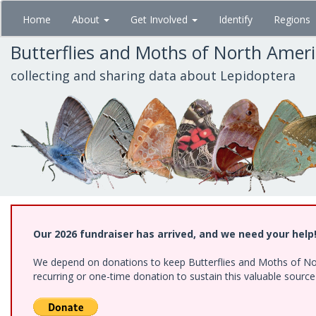
Skip
Home
About
Get Involved
Identify
Regions
to
main
Butterflies and Moths of North Amer
content
collecting and sharing data about Lepidoptera
Our 2026 fundraiser has arrived, and we need your help
We depend on donations to keep Butterflies and Moths of Nort
recurring or one-time donation to sustain this valuable sourc