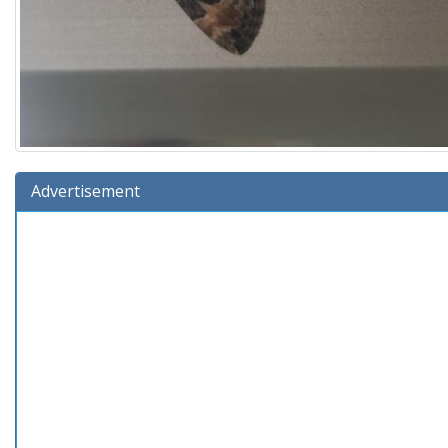
Advertisement