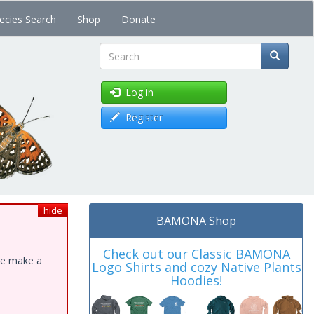
ecies Search
Shop
Donate
Search
Log in
Register
hide
BAMONA Shop
Check out our Classic BAMONA
ase make a
Logo Shirts and cozy Native Plants
Hoodies!