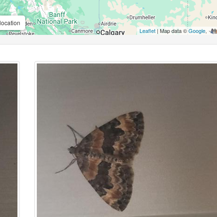
location
Leaflet
| Map data ©
Google
,