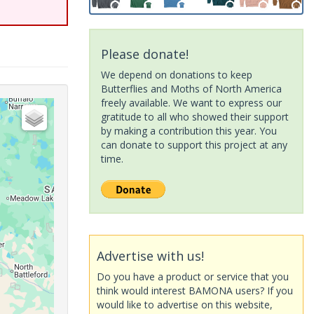
Please donate!
We depend on donations to keep
Butterflies and Moths of North America
freely available. We want to express our
gratitude to all who showed their support
by making a contribution this year. You
can donate to support this project at any
time.
Advertise with us!
Do you have a product or service that you
think would interest BAMONA users? If you
would like to advertise on this website,