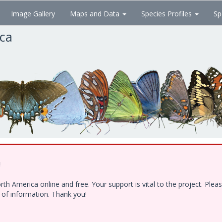
Image Gallery
Maps and Data
Species Profiles
Sp
ica
!
h America online and free. Your support is vital to the project. Ple
e of information. Thank you!