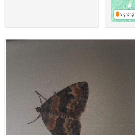
Sighting 