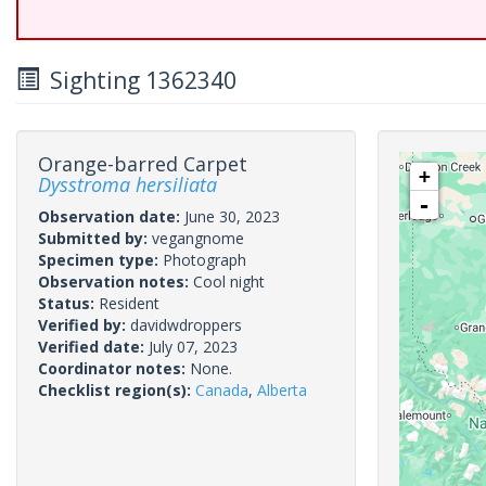
Sighting 1362340
Orange-barred Carpet
+
Dysstroma hersiliata
-
Observation date:
June 30, 2023
Submitted by:
vegangnome
Specimen type:
Photograph
Observation notes:
Cool night
Status:
Resident
Verified by:
davidwdroppers
Verified date:
July 07, 2023
Coordinator notes:
None.
Checklist region(s):
Canada
,
Alberta