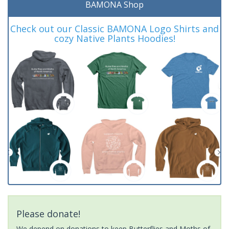
BAMONA Shop
Check out our Classic BAMONA Logo Shirts and
cozy Native Plants Hoodies!
Please donate!
We depend on donations to keep Butterflies and Moths of