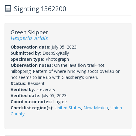
Sighting 1362200
Green Skipper
Hesperia viridis
Observation date:
July 05, 2023
Submitted by:
DeepSkyKelly
Specimen type:
Photograph
Observation notes:
On the lava flow trail--not
hilltopping. Pattern of where hind-wing spots overlap or
not seems to line up with Glassberg's Green.
Status:
Resident
Verified by:
stevecary
Verified date:
July 05, 2023
Coordinator notes:
I agree.
Checklist region(s):
United States
,
New Mexico
,
Union
County