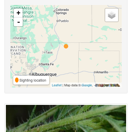
+
-
Sighting location
Leaflet
| Map data ©
Google
,