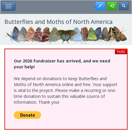
Skip
Register
Toggl
Toggle Main Menu
to
main
content
Butterflies and Moths of North America
hide
Our 2026 fundraiser has arrived, and we need
your help!
We depend on donations to keep Butterflies and
Moths of North America online and free. Your support
is vital to the project. Please make a recurring or one-
time donation to sustain this valuable source of
information. Thank you!