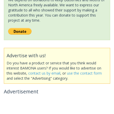
North America freely available. We want to express our
gratitude to all who showed their support by making a
contribution this year. You can donate to support this
project at any time.
Advertise with us!
Do you have a product or service that you think would
interest BAMONA users? If you would like to advertise on
this website,
contact us by email
, or
use the contact form
and select the "Advertising" category.
Advertisement