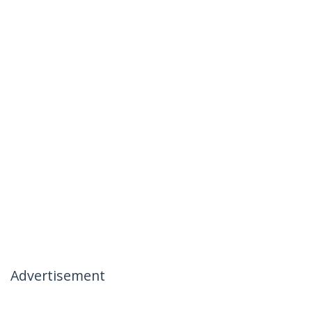
Advertisement