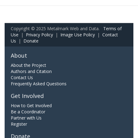
Copyright © 2025 Metalmark Web and Data.
Terms of
Use
|
Privacy Policy
|
Image Use Policy
|
Contact
Us
|
Donate
About
About the Project
Authors and Citation
Contact Us
Frequently Asked Questions
Get Involved
How to Get Involved
Be a Coordinator
Partner with Us
Register
Donate