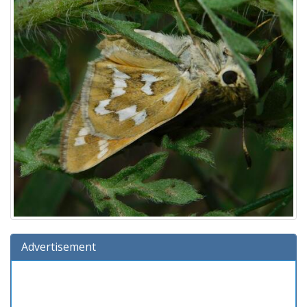
Advertisement