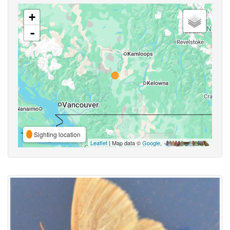
+
-
Sighting location
Leaflet
| Map data ©
Google
,