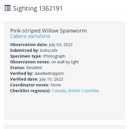
Sighting 1362191
Pink-striped Willow Spanworm
Cabera variolaria
Observation date:
July 04, 2023
Submitted by:
bobscafe
Specimen type:
Photograph
Observation notes:
on wall by light
Status:
Resident
Verified by:
davidwdroppers
Verified date:
July 10, 2023
Coordinator notes:
None.
Checklist region(s):
Canada
,
British Columbia