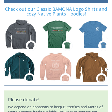
Check out our Classic BAMONA Logo Shirts and
cozy Native Plants Hoodies!
Please donate!
We depend on donations to keep Butterflies and Moths of
North America freely available. We want to express our