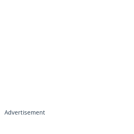
Advertisement