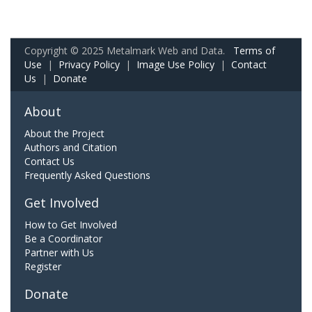
Copyright © 2025 Metalmark Web and Data.
Terms of
Use
|
Privacy Policy
|
Image Use Policy
|
Contact
Us
|
Donate
About
About the Project
Authors and Citation
Contact Us
Frequently Asked Questions
Get Involved
How to Get Involved
Be a Coordinator
Partner with Us
Register
Donate