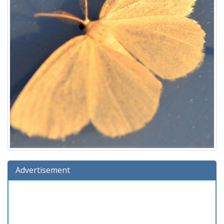
Advertisement