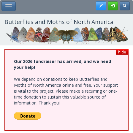
Skip
Register
Toggl
Toggle Main Menu
to
main
content
Butterflies and Moths of North America
hide
Our 2026 fundraiser has arrived, and we need
your help!
We depend on donations to keep Butterflies and
Moths of North America online and free. Your support
is vital to the project. Please make a recurring or one-
time donation to sustain this valuable source of
information. Thank you!