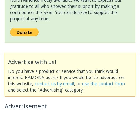
gratitude to all who showed their support by making a
contribution this year. You can donate to support this
project at any time.
Advertise with us!
Do you have a product or service that you think would
interest BAMONA users? If you would like to advertise on
this website,
contact us by email
, or
use the contact form
and select the "Advertising" category.
Advertisement