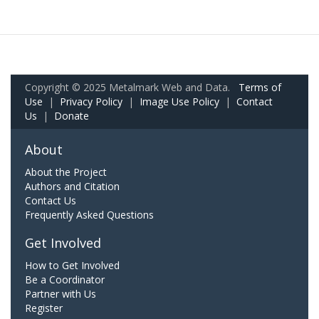
Copyright © 2025 Metalmark Web and Data.
Terms of
Use
|
Privacy Policy
|
Image Use Policy
|
Contact
Us
|
Donate
About
About the Project
Authors and Citation
Contact Us
Frequently Asked Questions
Get Involved
How to Get Involved
Be a Coordinator
Partner with Us
Register