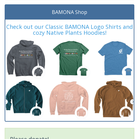
BAMONA Shop
Check out our Classic BAMONA Logo Shirts and
cozy Native Plants Hoodies!
Please donate!