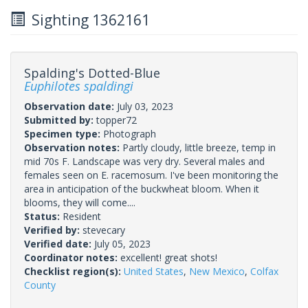
Sighting 1362161
Spalding's Dotted-Blue
Euphilotes spaldingi
Observation date:
July 03, 2023
Submitted by:
topper72
Specimen type:
Photograph
Observation notes:
Partly cloudy, little breeze, temp in
mid 70s F. Landscape was very dry. Several males and
females seen on E. racemosum. I've been monitoring the
area in anticipation of the buckwheat bloom. When it
blooms, they will come....
Status:
Resident
Verified by:
stevecary
Verified date:
July 05, 2023
Coordinator notes:
excellent! great shots!
Checklist region(s):
United States
,
New Mexico
,
Colfax
County