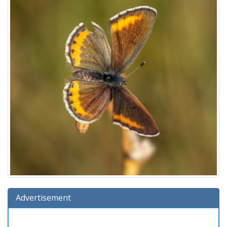
Advertisement