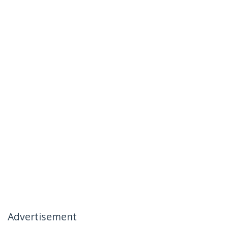
Advertisement