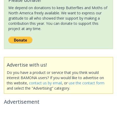
We depend on donations to keep Butterflies and Moths of
North America freely available. We want to express our
gratitude to all who showed their support by making a
contribution this year. You can donate to support this
project at any time.
Advertise with us!
Do you have a product or service that you think would
interest BAMONA users? If you would like to advertise on
this website,
contact us by email
, or
use the contact form
and select the "Advertising" category.
Advertisement