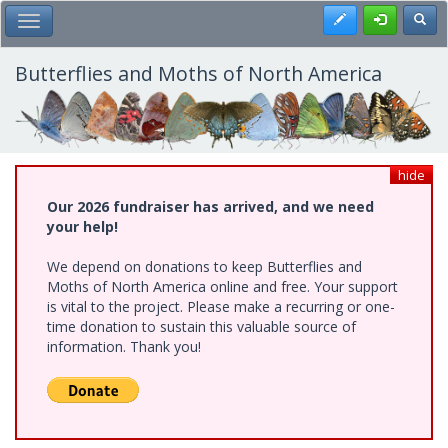
Skip
Register
Toggl
Toggle Main Menu
to
main
content
Butterflies and Moths of North America
hide
Our 2026 fundraiser has arrived, and we need
your help!
We depend on donations to keep Butterflies and
Moths of North America online and free. Your support
is vital to the project. Please make a recurring or one-
time donation to sustain this valuable source of
information. Thank you!