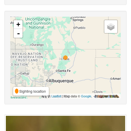
+
-
Sighting location
Leaflet
| Map data ©
Google
,