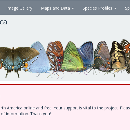
Image Gallery
Maps and Data
Species Profiles
Sp
ica
!
h America online and free. Your support is vital to the project. Ple
e of information. Thank you!