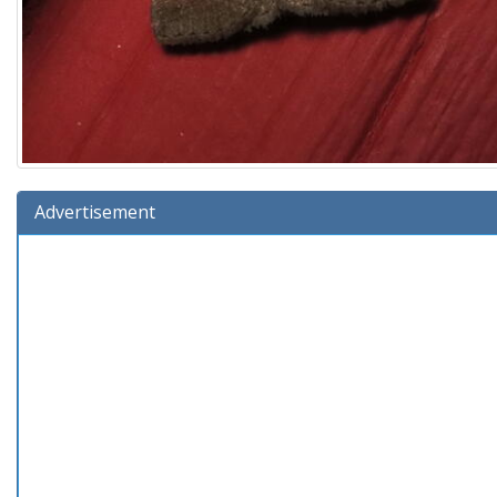
Advertisement