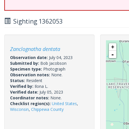
Sighting 1362053
+
Zanclognatha dentata
-
Observation date:
July 04, 2023
Submitted by:
Bob Jacobson
Specimen type:
Photograph
Observation notes:
None.
Status:
Resident
Verified by:
Ilona L.
Verified date:
July 05, 2023
Coordinator notes:
None.
Checklist region(s):
United States
,
Wisconsin
,
Chippewa County