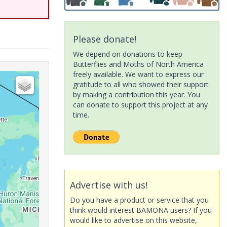
Please donate!
We depend on donations to keep
Butterflies and Moths of North America
freely available. We want to express our
gratitude to all who showed their support
by making a contribution this year. You
can donate to support this project at any
time.
Advertise with us!
Do you have a product or service that you
think would interest BAMONA users? If you
would like to advertise on this website,