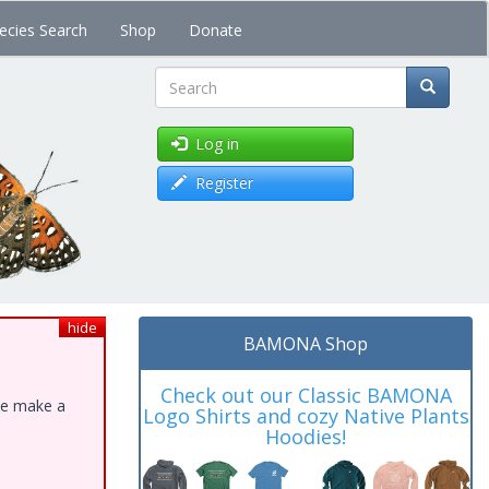
ecies Search
Shop
Donate
Search
Log in
Register
hide
BAMONA Shop
Check out our Classic BAMONA
ase make a
Logo Shirts and cozy Native Plants
Hoodies!