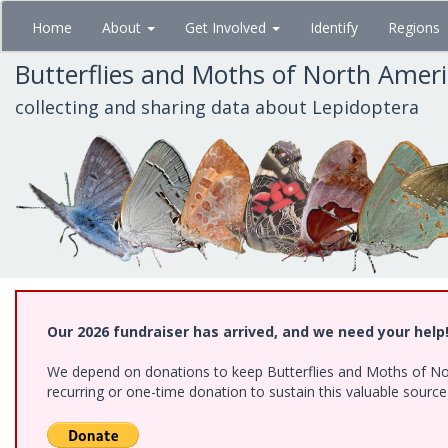
Skip
Home
About
Get Involved
Identify
Regions
to
main
Butterflies and Moths of North Amer
content
collecting and sharing data about Lepidoptera
Our 2026 fundraiser has arrived, and we need your help
We depend on donations to keep Butterflies and Moths of Nort
recurring or one-time donation to sustain this valuable sourc