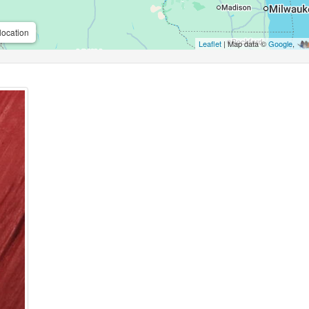
location
Leaflet
| Map data ©
Google
,