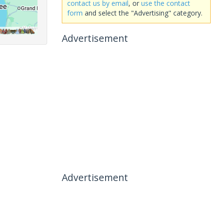
contact us by email
, or
use the contact
form
and select the "Advertising" category.
Advertisement
Advertisement