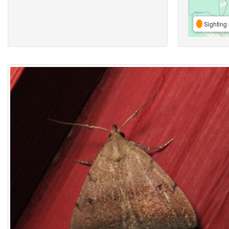
Sighting 