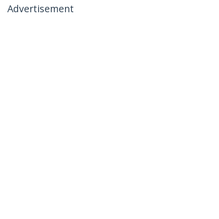
Advertisement