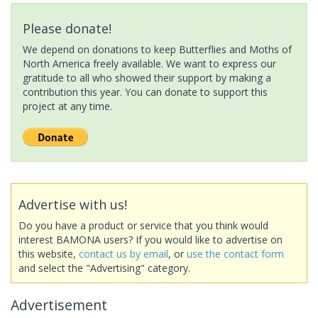
Please donate!
We depend on donations to keep Butterflies and Moths of
North America freely available. We want to express our
gratitude to all who showed their support by making a
contribution this year. You can donate to support this
project at any time.
Advertise with us!
Do you have a product or service that you think would
interest BAMONA users? If you would like to advertise on
this website,
contact us by email
, or
use the contact form
and select the "Advertising" category.
Advertisement