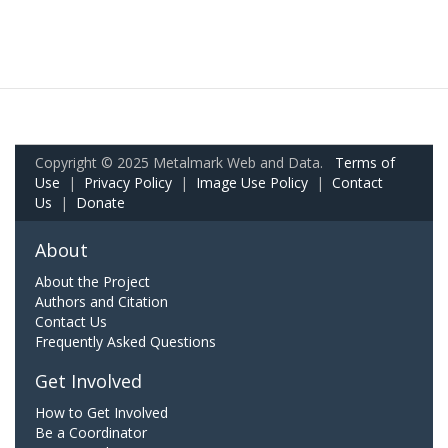
Copyright © 2025 Metalmark Web and Data.
Terms of
Use
|
Privacy Policy
|
Image Use Policy
|
Contact
Us
|
Donate
About
About the Project
Authors and Citation
Contact Us
Frequently Asked Questions
Get Involved
How to Get Involved
Be a Coordinator