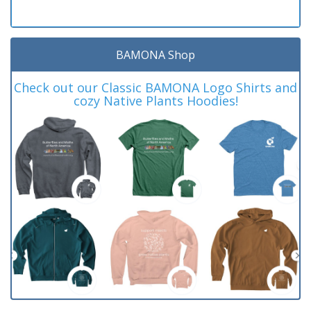
BAMONA Shop
Check out our Classic BAMONA Logo Shirts and
cozy Native Plants Hoodies!