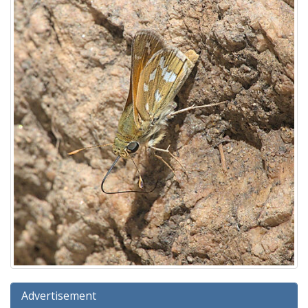
Advertisement