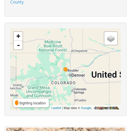
County
+
-
Sighting location
Leaflet
| Map data ©
Google
,