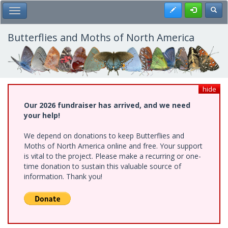
Skip
Register
Toggl
Toggle Main Menu
to
main
content
Butterflies and Moths of North America
hide
Our 2026 fundraiser has arrived, and we need
your help!
We depend on donations to keep Butterflies and
Moths of North America online and free. Your support
is vital to the project. Please make a recurring or one-
time donation to sustain this valuable source of
information. Thank you!