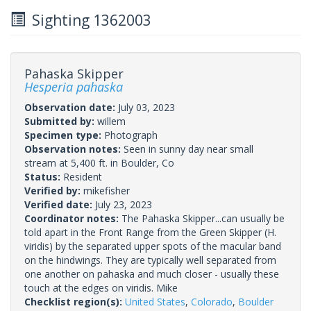
Sighting 1362003
Pahaska Skipper
Hesperia pahaska
Observation date:
July 03, 2023
Submitted by:
willem
Specimen type:
Photograph
Observation notes:
Seen in sunny day near small
stream at 5,400 ft. in Boulder, Co
Status:
Resident
Verified by:
mikefisher
Verified date:
July 23, 2023
Coordinator notes:
The Pahaska Skipper...can usually be
told apart in the Front Range from the Green Skipper (H.
viridis) by the separated upper spots of the macular band
on the hindwings. They are typically well separated from
one another on pahaska and much closer - usually these
touch at the edges on viridis. Mike
Checklist region(s):
United States
,
Colorado
,
Boulder