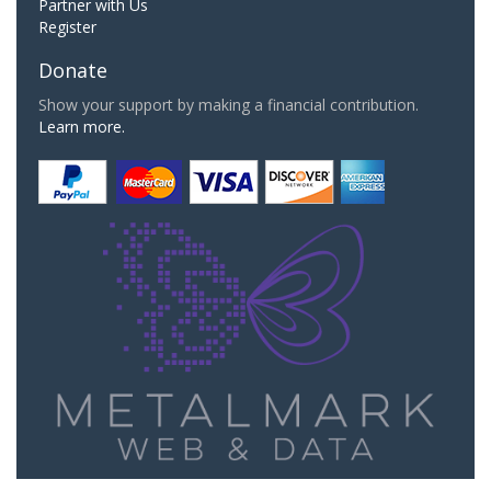
Partner with Us
Register
Donate
Show your support by making a financial contribution.
Learn more.