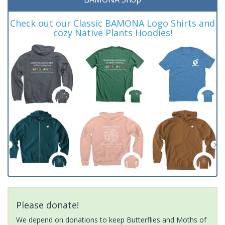
Check out our Classic BAMONA Logo Shirts and
cozy Native Plants Hoodies!
Please donate!
We depend on donations to keep Butterflies and Moths of