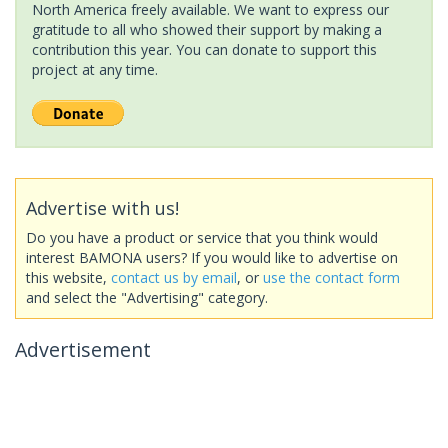
North America freely available. We want to express our
gratitude to all who showed their support by making a
contribution this year. You can donate to support this
project at any time.
Advertise with us!
Do you have a product or service that you think would
interest BAMONA users? If you would like to advertise on
this website,
contact us by email
, or
use the contact form
and select the "Advertising" category.
Advertisement