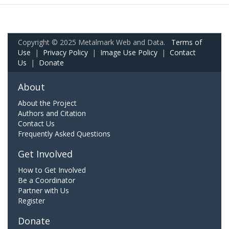
Copyright © 2025 Metalmark Web and Data.
Terms of
Use
|
Privacy Policy
|
Image Use Policy
|
Contact
Us
|
Donate
About
About the Project
Authors and Citation
Contact Us
Frequently Asked Questions
Get Involved
How to Get Involved
Be a Coordinator
Partner with Us
Register
Donate