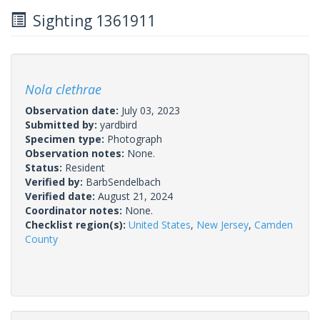
Sighting 1361911
Nola clethrae
Observation date:
July 03, 2023
Submitted by:
yardbird
Specimen type:
Photograph
Observation notes:
None.
Status:
Resident
Verified by:
BarbSendelbach
Verified date:
August 21, 2024
Coordinator notes:
None.
Checklist region(s):
United States
,
New Jersey
,
Camden
County