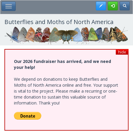
Skip
Register
Toggl
Toggle Main Menu
to
main
content
Butterflies and Moths of North America
hide
Our 2026 fundraiser has arrived, and we need
your help!
We depend on donations to keep Butterflies and
Moths of North America online and free. Your support
is vital to the project. Please make a recurring or one-
time donation to sustain this valuable source of
information. Thank you!