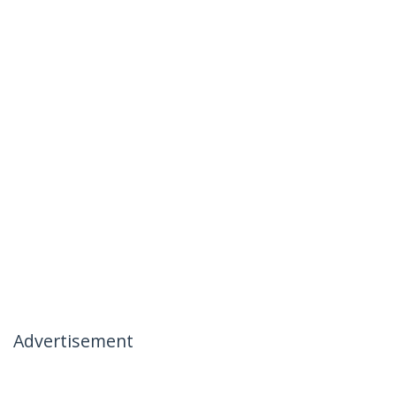
Advertisement