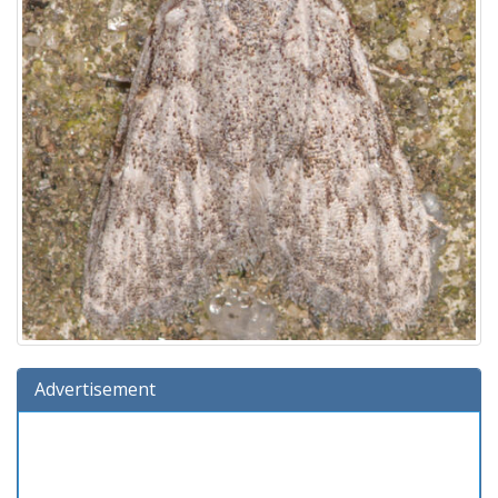
Advertisement