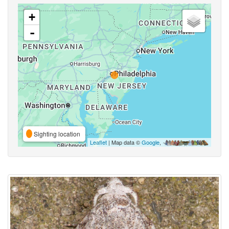
+
-
Sighting location
Leaflet
| Map data ©
Google
,