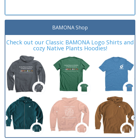
BAMONA Shop
Check out our Classic BAMONA Logo Shirts and
cozy Native Plants Hoodies!