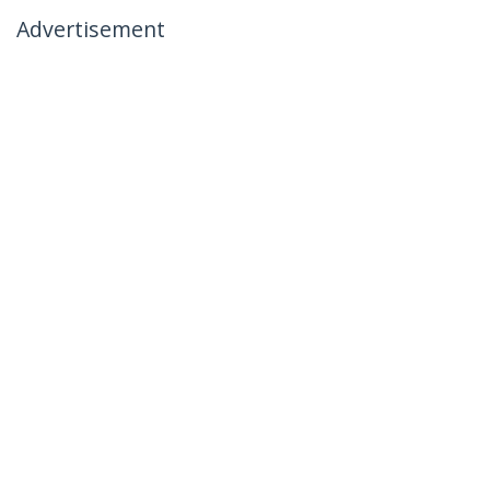
Advertisement