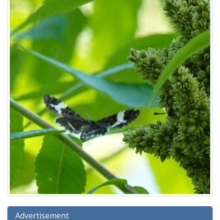
Advertisement