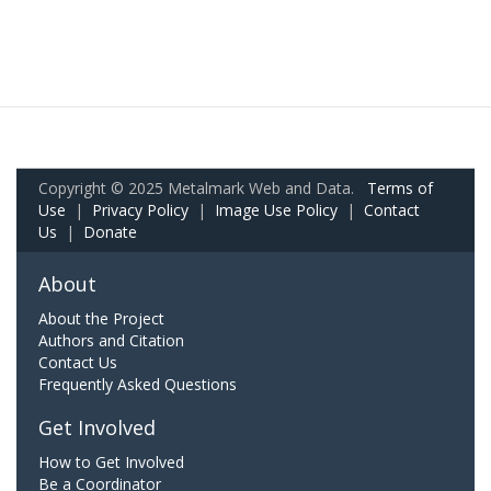
Copyright © 2025 Metalmark Web and Data.
Terms of
Use
|
Privacy Policy
|
Image Use Policy
|
Contact
Us
|
Donate
About
About the Project
Authors and Citation
Contact Us
Frequently Asked Questions
Get Involved
How to Get Involved
Be a Coordinator