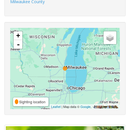
Milwaukee County
+
-
Sighting location
Leaflet
| Map data ©
Google
,