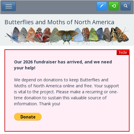
Skip
Register
Toggl
Toggle Main Menu
to
main
content
Butterflies and Moths of North America
hide
Our 2026 fundraiser has arrived, and we need
your help!
We depend on donations to keep Butterflies and
Moths of North America online and free. Your support
is vital to the project. Please make a recurring or one-
time donation to sustain this valuable source of
information. Thank you!