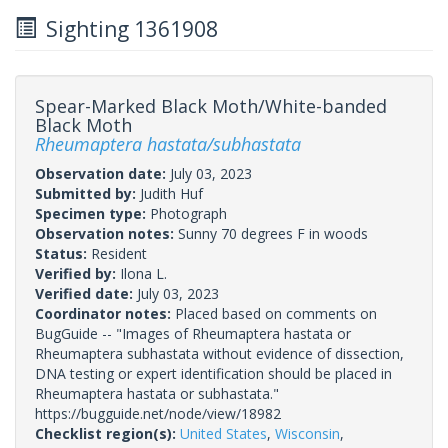
Sighting 1361908
Spear-Marked Black Moth/White-banded
Black Moth
Rheumaptera hastata/subhastata
Observation date:
July 03, 2023
Submitted by:
Judith Huf
Specimen type:
Photograph
Observation notes:
Sunny 70 degrees F in woods
Status:
Resident
Verified by:
Ilona L.
Verified date:
July 03, 2023
Coordinator notes:
Placed based on comments on
BugGuide -- "Images of Rheumaptera hastata or
Rheumaptera subhastata without evidence of dissection,
DNA testing or expert identification should be placed in
Rheumaptera hastata or subhastata."
https://bugguide.net/node/view/18982
Checklist region(s):
United States
,
Wisconsin
,