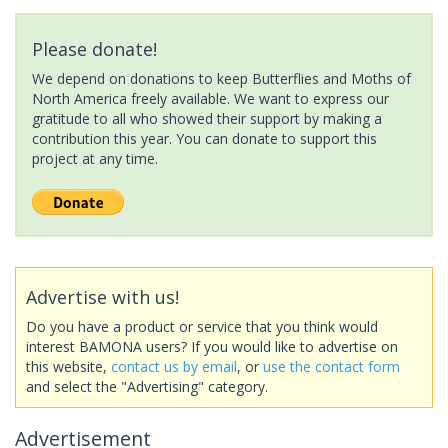
Please donate!
We depend on donations to keep Butterflies and Moths of
North America freely available. We want to express our
gratitude to all who showed their support by making a
contribution this year. You can donate to support this
project at any time.
Advertise with us!
Do you have a product or service that you think would
interest BAMONA users? If you would like to advertise on
this website,
contact us by email
, or
use the contact form
and select the "Advertising" category.
Advertisement