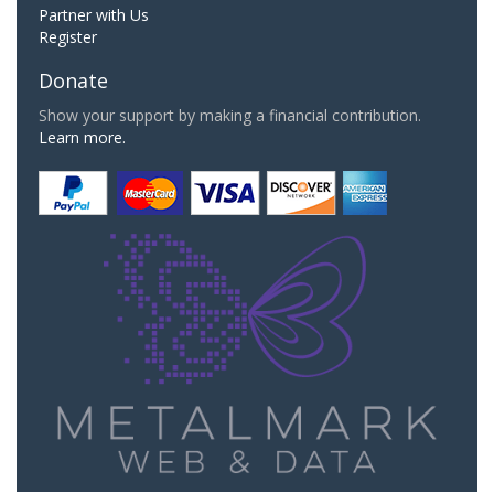
Partner with Us
Register
Donate
Show your support by making a financial contribution.
Learn more.