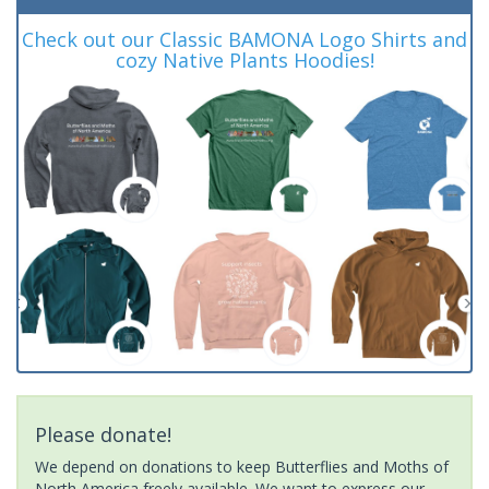
Check out our Classic BAMONA Logo Shirts and
cozy Native Plants Hoodies!
Please donate!
We depend on donations to keep Butterflies and Moths of
North America freely available. We want to express our