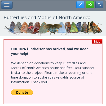
Skip
Register
Toggl
Toggle Main Menu
to
main
content
Butterflies and Moths of North America
hide
Our 2026 fundraiser has arrived, and we need
your help!
We depend on donations to keep Butterflies and
Moths of North America online and free. Your support
is vital to the project. Please make a recurring or one-
time donation to sustain this valuable source of
information. Thank you!