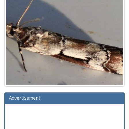
Advertisement