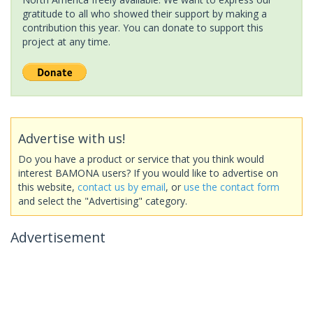
gratitude to all who showed their support by making a
contribution this year. You can donate to support this
project at any time.
Advertise with us!
Do you have a product or service that you think would
interest BAMONA users? If you would like to advertise on
this website,
contact us by email
, or
use the contact form
and select the "Advertising" category.
Advertisement