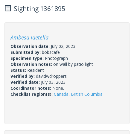
Sighting 1361895
Ambesa laetella
Observation date:
July 02, 2023
Submitted by:
bobscafe
Specimen type:
Photograph
Observation notes:
on wall by patio light
Status:
Resident
Verified by:
davidwdroppers
Verified date:
July 03, 2023
Coordinator notes:
None.
Checklist region(s):
Canada
,
British Columbia