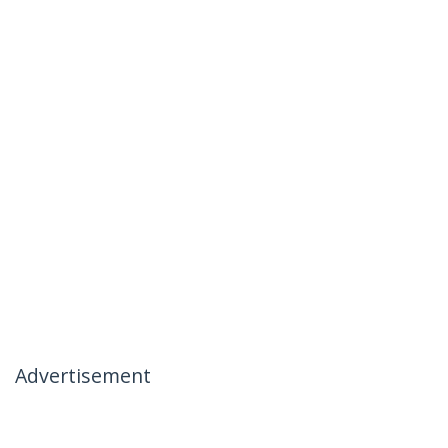
Advertisement