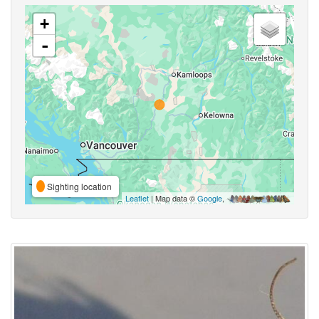
+
-
Sighting location
Leaflet
| Map data ©
Google
,