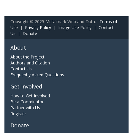
Copyright © 2025 Metalmark Web and Data.
Terms of
Use
|
Privacy Policy
|
Image Use Policy
|
Contact
Us
|
Donate
About
About the Project
Authors and Citation
Contact Us
Frequently Asked Questions
Get Involved
How to Get Involved
Be a Coordinator
Partner with Us
Register
Donate