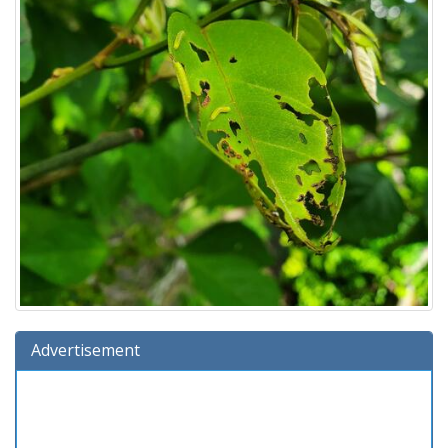
Advertisement