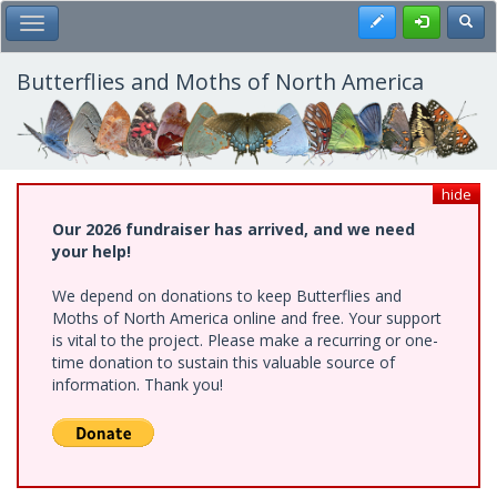
Skip
Register
Toggl
Toggle Main Menu
to
main
content
Butterflies and Moths of North America
hide
Our 2026 fundraiser has arrived, and we need
your help!
We depend on donations to keep Butterflies and
Moths of North America online and free. Your support
is vital to the project. Please make a recurring or one-
time donation to sustain this valuable source of
information. Thank you!