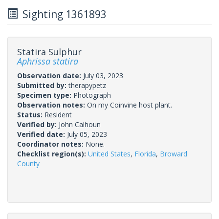
Sighting 1361893
Statira Sulphur
Aphrissa statira
Observation date:
July 03, 2023
Submitted by:
therapypetz
Specimen type:
Photograph
Observation notes:
On my Coinvine host plant.
Status:
Resident
Verified by:
John Calhoun
Verified date:
July 05, 2023
Coordinator notes:
None.
Checklist region(s):
United States
,
Florida
,
Broward
County