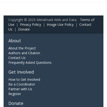
Copyright © 2025 Metalmark Web and Data.
Terms of
Use
|
Privacy Policy
|
Image Use Policy
|
Contact
Us
|
Donate
About
About the Project
Authors and Citation
Contact Us
Frequently Asked Questions
Get Involved
How to Get Involved
Be a Coordinator
Partner with Us
Register
Donate