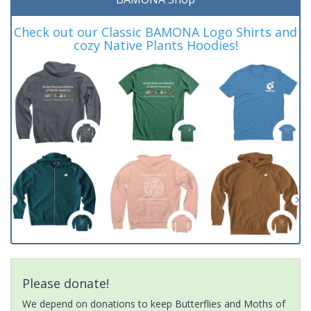
Check out our Classic BAMONA Logo Shirts and
cozy Native Plants Hoodies!
Please donate!
We depend on donations to keep Butterflies and Moths of