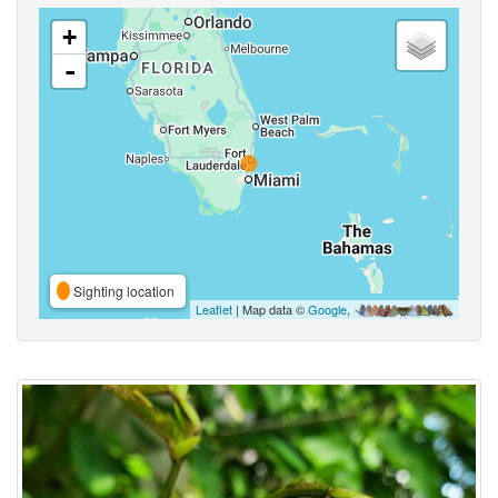
+
-
Sighting location
Leaflet
| Map data ©
Google
,