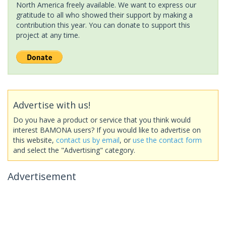
North America freely available. We want to express our
gratitude to all who showed their support by making a
contribution this year. You can donate to support this
project at any time.
Advertise with us!
Do you have a product or service that you think would
interest BAMONA users? If you would like to advertise on
this website,
contact us by email
, or
use the contact form
and select the "Advertising" category.
Advertisement