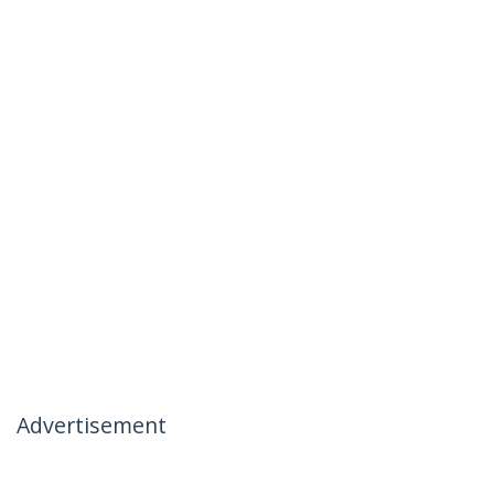
Advertisement