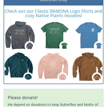
Check out our Classic BAMONA Logo Shirts and
cozy Native Plants Hoodies!
Please donate!
We depend on donations to keep Butterflies and Moths of