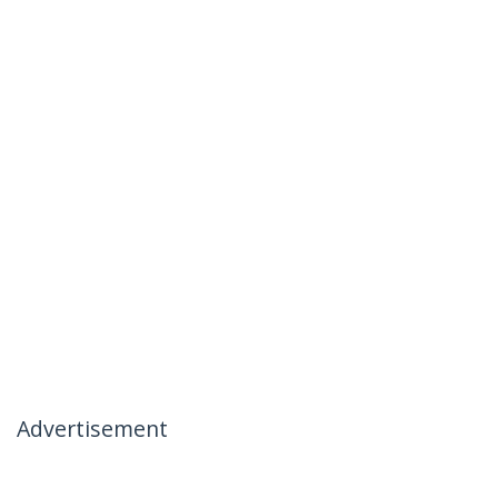
Advertisement