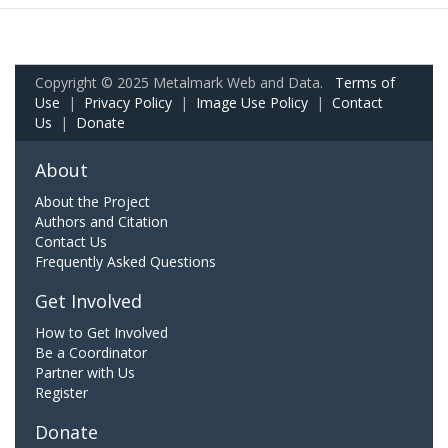
Copyright © 2025 Metalmark Web and Data.
Terms of
Use
|
Privacy Policy
|
Image Use Policy
|
Contact
Us
|
Donate
About
About the Project
Authors and Citation
Contact Us
Frequently Asked Questions
Get Involved
How to Get Involved
Be a Coordinator
Partner with Us
Register
Donate