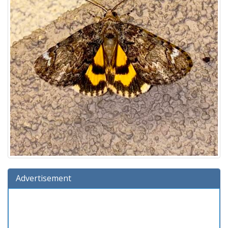
Advertisement