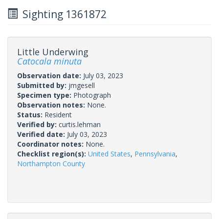
Sighting 1361872
Little Underwing
Catocala minuta
Observation date:
July 03, 2023
Submitted by:
jmgesell
Specimen type:
Photograph
Observation notes:
None.
Status:
Resident
Verified by:
curtis.lehman
Verified date:
July 03, 2023
Coordinator notes:
None.
Checklist region(s):
United States
,
Pennsylvania
,
Northampton County