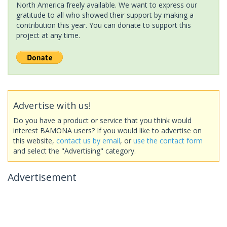
North America freely available. We want to express our
gratitude to all who showed their support by making a
contribution this year. You can donate to support this
project at any time.
Advertise with us!
Do you have a product or service that you think would
interest BAMONA users? If you would like to advertise on
this website,
contact us by email
, or
use the contact form
and select the "Advertising" category.
Advertisement