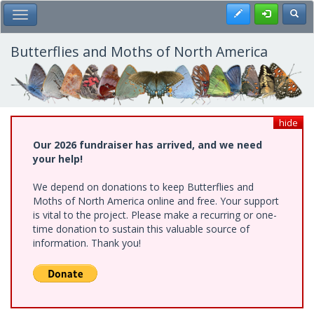
Skip
Register
Toggl
Toggle Main Menu
to
main
content
Butterflies and Moths of North America
hide
Our 2026 fundraiser has arrived, and we need
your help!
We depend on donations to keep Butterflies and
Moths of North America online and free. Your support
is vital to the project. Please make a recurring or one-
time donation to sustain this valuable source of
information. Thank you!