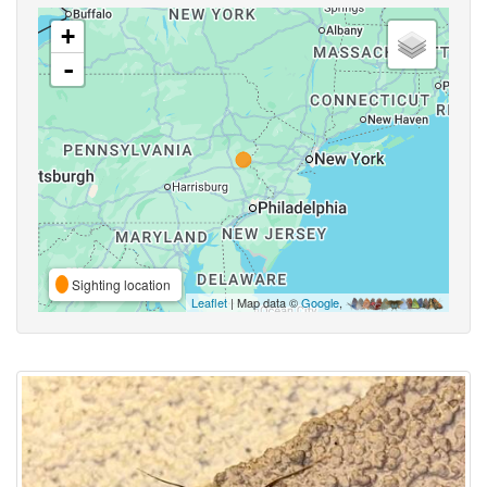
+
-
Sighting location
Leaflet
| Map data ©
Google
,