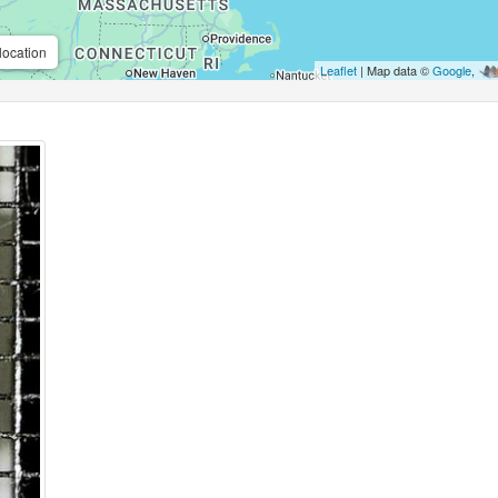
location
Leaflet
| Map data ©
Google
,