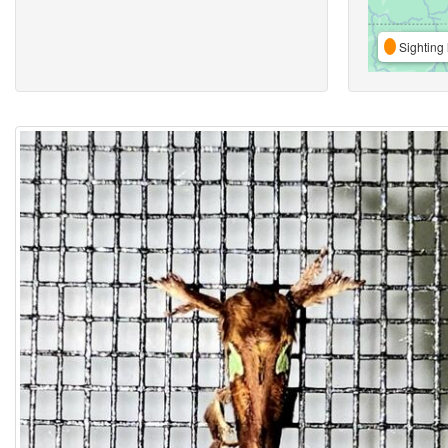
Sighting 