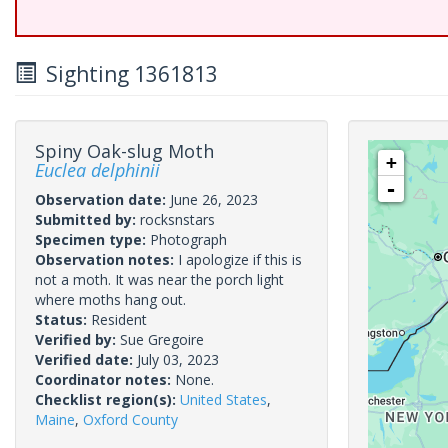
Sighting 1361813
Spiny Oak-slug Moth
+
Euclea delphinii
-
Observation date:
June 26, 2023
Submitted by:
rocksnstars
Specimen type:
Photograph
Observation notes:
I apologize if this is
not a moth. It was near the porch light
where moths hang out.
Status:
Resident
Verified by:
Sue Gregoire
Verified date:
July 03, 2023
Coordinator notes:
None.
Checklist region(s):
United States
,
Maine
,
Oxford County