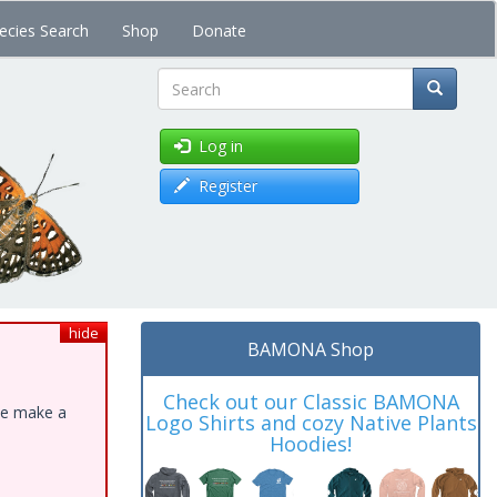
ecies Search
Shop
Donate
Search
Log in
Register
hide
BAMONA Shop
Check out our Classic BAMONA
ase make a
Logo Shirts and cozy Native Plants
Hoodies!