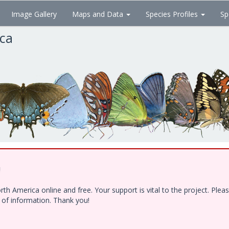
Image Gallery
Maps and Data
Species Profiles
Sp
ica
!
h America online and free. Your support is vital to the project. Ple
e of information. Thank you!