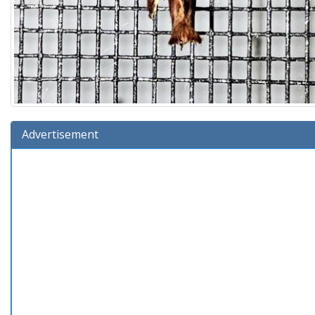
Advertisement