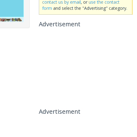
contact us by email
, or
use the contact
form
and select the "Advertising" category.
Advertisement
Advertisement