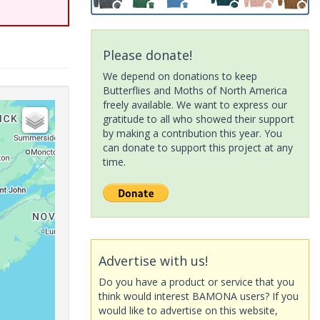
Please donate!
We depend on donations to keep
Butterflies and Moths of North America
freely available. We want to express our
gratitude to all who showed their support
by making a contribution this year. You
can donate to support this project at any
time.
Advertise with us!
Do you have a product or service that you
think would interest BAMONA users? If you
would like to advertise on this website,