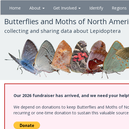
Skip
Home
About
Get Involved
Identify
Regions
to
main
Butterflies and Moths of North Amer
content
collecting and sharing data about Lepidoptera
Our 2026 fundraiser has arrived, and we need your help
We depend on donations to keep Butterflies and Moths of Nort
recurring or one-time donation to sustain this valuable sourc