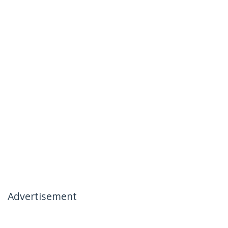
Advertisement