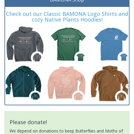
Check out our Classic BAMONA Logo Shirts and
cozy Native Plants Hoodies!
Please donate!
We depend on donations to keep Butterflies and Moths of