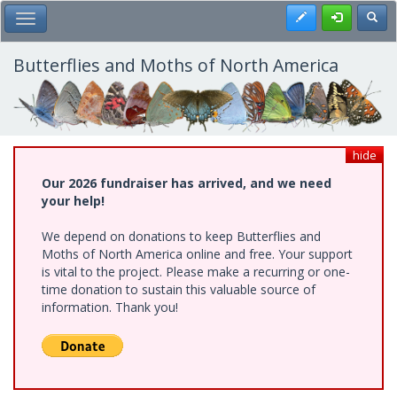
Skip
Register
Toggl
Toggle Main Menu
to
main
content
Butterflies and Moths of North America
hide
Our 2026 fundraiser has arrived, and we need
your help!
We depend on donations to keep Butterflies and
Moths of North America online and free. Your support
is vital to the project. Please make a recurring or one-
time donation to sustain this valuable source of
information. Thank you!