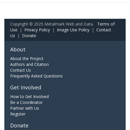
Copyright © 2025 Metalmark Web and Data.
Terms of
Use
|
Privacy Policy
|
Image Use Policy
|
Contact
Us
|
Donate
About
About the Project
Authors and Citation
Contact Us
Frequently Asked Questions
Get Involved
How to Get Involved
Be a Coordinator
Partner with Us
Register
Donate