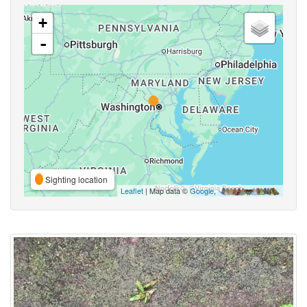
+
-
Sighting location
Leaflet
| Map data ©
Google
,