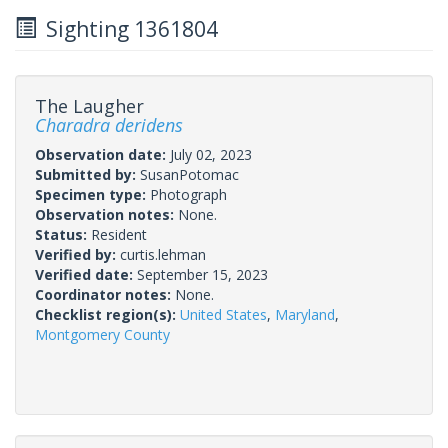
Sighting 1361804
The Laugher
Charadra deridens
Observation date:
July 02, 2023
Submitted by:
SusanPotomac
Specimen type:
Photograph
Observation notes:
None.
Status:
Resident
Verified by:
curtis.lehman
Verified date:
September 15, 2023
Coordinator notes:
None.
Checklist region(s):
United States
,
Maryland
,
Montgomery County