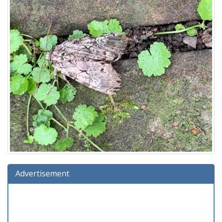
Advertisement