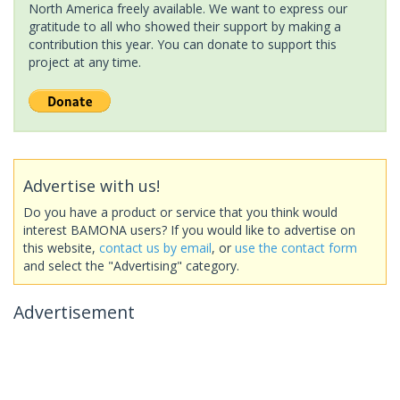
North America freely available. We want to express our
gratitude to all who showed their support by making a
contribution this year. You can donate to support this
project at any time.
Advertise with us!
Do you have a product or service that you think would
interest BAMONA users? If you would like to advertise on
this website,
contact us by email
, or
use the contact form
and select the "Advertising" category.
Advertisement