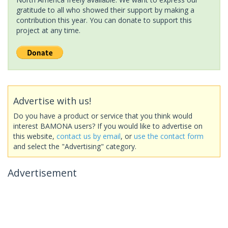
gratitude to all who showed their support by making a
contribution this year. You can donate to support this
project at any time.
Advertise with us!
Do you have a product or service that you think would
interest BAMONA users? If you would like to advertise on
this website,
contact us by email
, or
use the contact form
and select the "Advertising" category.
Advertisement