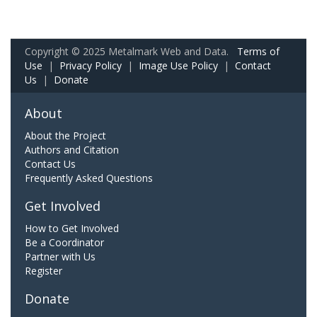
Copyright © 2025 Metalmark Web and Data.
Terms of
Use
|
Privacy Policy
|
Image Use Policy
|
Contact
Us
|
Donate
About
About the Project
Authors and Citation
Contact Us
Frequently Asked Questions
Get Involved
How to Get Involved
Be a Coordinator
Partner with Us
Register
Donate