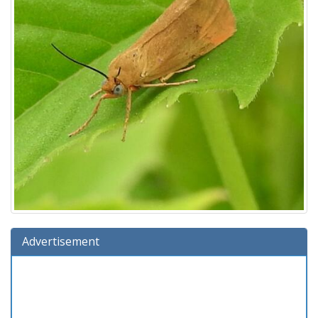
Advertisement