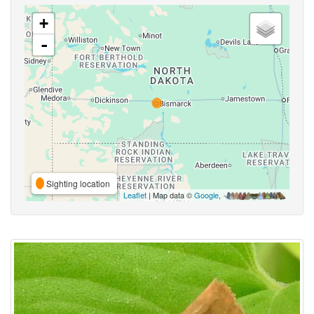
+
-
Sighting location
Leaflet
| Map data ©
Google
,