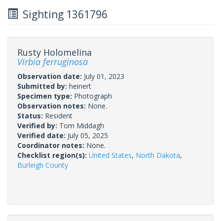
Sighting 1361796
Rusty Holomelina
Virbia ferruginosa
Observation date:
July 01, 2023
Submitted by:
heinert
Specimen type:
Photograph
Observation notes:
None.
Status:
Resident
Verified by:
Tom Middagh
Verified date:
July 05, 2025
Coordinator notes:
None.
Checklist region(s):
United States
,
North Dakota
,
Burleigh County