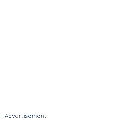
Advertisement