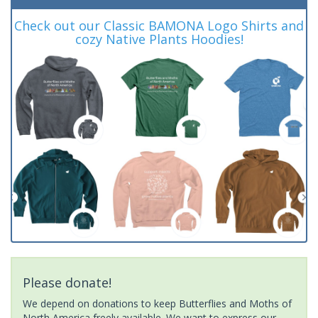
Check out our Classic BAMONA Logo Shirts and
cozy Native Plants Hoodies!
Please donate!
We depend on donations to keep Butterflies and Moths of
North America freely available. We want to express our