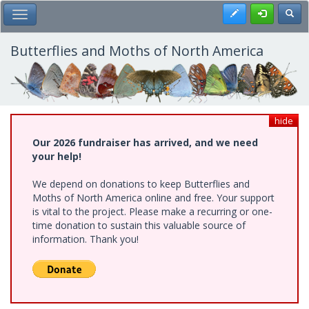
Skip
Register
Toggl
Toggle Main Menu
to
main
content
Butterflies and Moths of North America
hide
Our 2026 fundraiser has arrived, and we need
your help!
We depend on donations to keep Butterflies and
Moths of North America online and free. Your support
is vital to the project. Please make a recurring or one-
time donation to sustain this valuable source of
information. Thank you!