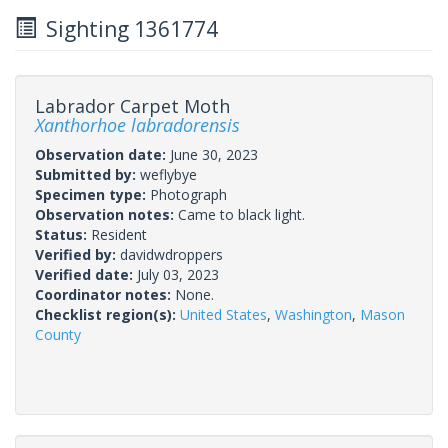
Sighting 1361774
Labrador Carpet Moth
Xanthorhoe labradorensis
Observation date:
June 30, 2023
Submitted by:
weflybye
Specimen type:
Photograph
Observation notes:
Came to black light.
Status:
Resident
Verified by:
davidwdroppers
Verified date:
July 03, 2023
Coordinator notes:
None.
Checklist region(s):
United States
,
Washington
,
Mason
County