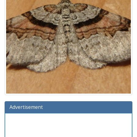
Advertisement