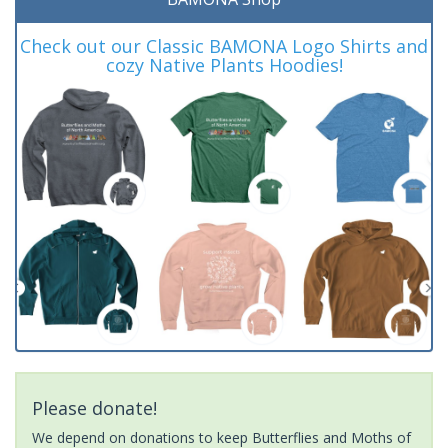
Check out our Classic BAMONA Logo Shirts and
cozy Native Plants Hoodies!
Please donate!
We depend on donations to keep Butterflies and Moths of