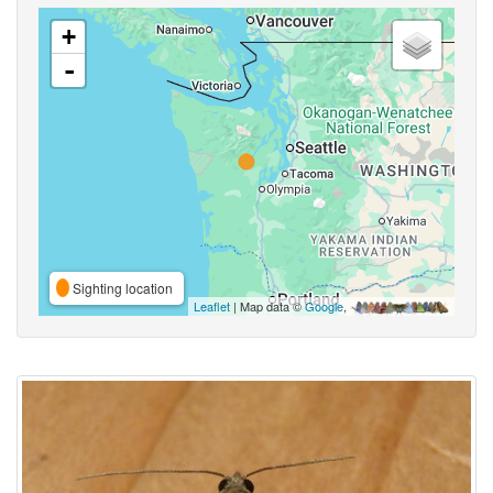
+
-
Sighting location
Leaflet
| Map data ©
Google
,