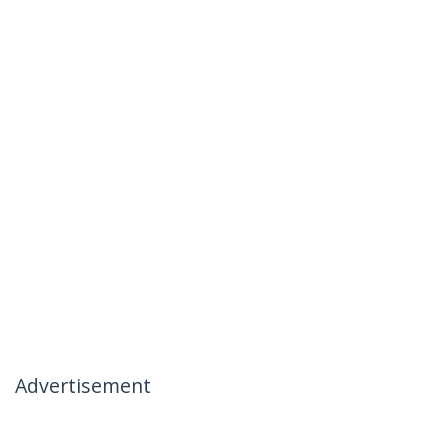
Advertisement