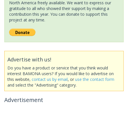
North America freely available. We want to express our
gratitude to all who showed their support by making a
contribution this year. You can donate to support this
project at any time.
Advertise with us!
Do you have a product or service that you think would
interest BAMONA users? If you would like to advertise on
this website,
contact us by email
, or
use the contact form
and select the "Advertising" category.
Advertisement