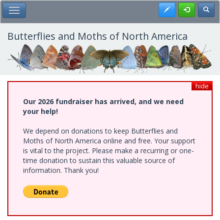
Skip
Register
Toggl
Toggle Main Menu
to
main
content
Butterflies and Moths of North America
hide
Our 2026 fundraiser has arrived, and we need
your help!
We depend on donations to keep Butterflies and
Moths of North America online and free. Your support
is vital to the project. Please make a recurring or one-
time donation to sustain this valuable source of
information. Thank you!