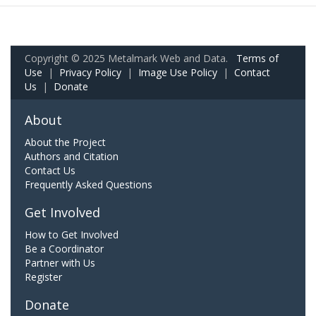
Copyright © 2025 Metalmark Web and Data.
Terms of
Use
|
Privacy Policy
|
Image Use Policy
|
Contact
Us
|
Donate
About
About the Project
Authors and Citation
Contact Us
Frequently Asked Questions
Get Involved
How to Get Involved
Be a Coordinator
Partner with Us
Register
Donate