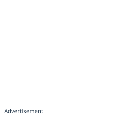
Advertisement