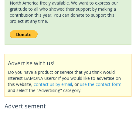
North America freely available. We want to express our
gratitude to all who showed their support by making a
contribution this year. You can donate to support this
project at any time.
Advertise with us!
Do you have a product or service that you think would
interest BAMONA users? If you would like to advertise on
this website,
contact us by email
, or
use the contact form
and select the "Advertising" category.
Advertisement