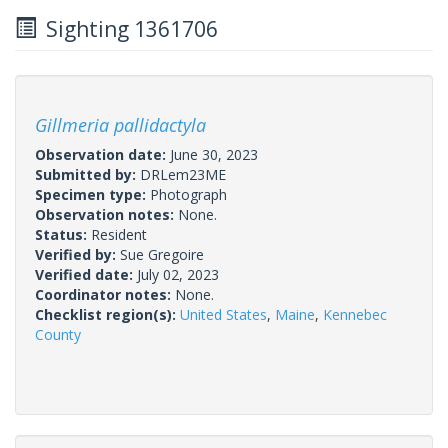
Sighting 1361706
Gillmeria pallidactyla
Observation date:
June 30, 2023
Submitted by:
DRLem23ME
Specimen type:
Photograph
Observation notes:
None.
Status:
Resident
Verified by:
Sue Gregoire
Verified date:
July 02, 2023
Coordinator notes:
None.
Checklist region(s):
United States
,
Maine
,
Kennebec
County