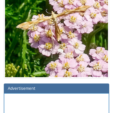
Advertisement