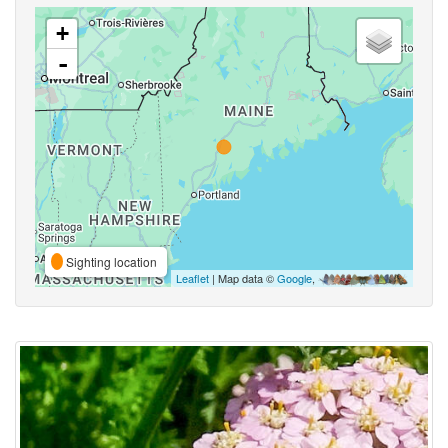
+
-
Sighting location
Leaflet
| Map data ©
Google
,