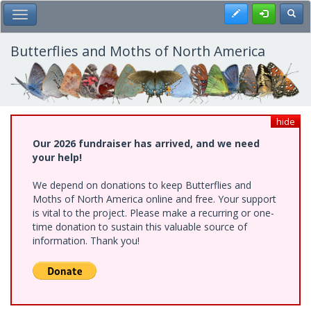
Skip
Register
Toggl
Toggle Main Menu
to
main
content
Butterflies and Moths of North America
hide
Our 2026 fundraiser has arrived, and we need
your help!
We depend on donations to keep Butterflies and
Moths of North America online and free. Your support
is vital to the project. Please make a recurring or one-
time donation to sustain this valuable source of
information. Thank you!