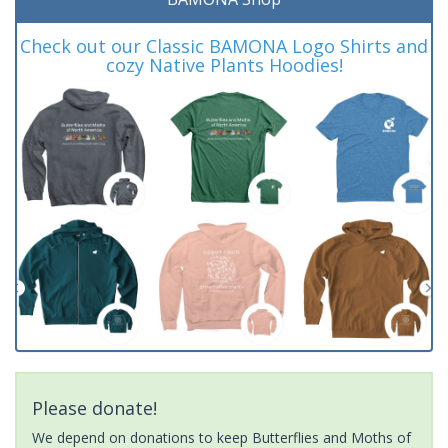
Check out our Classic BAMONA Logo Shirts and
cozy Native Plants Hoodies!
Please donate!
We depend on donations to keep Butterflies and Moths of