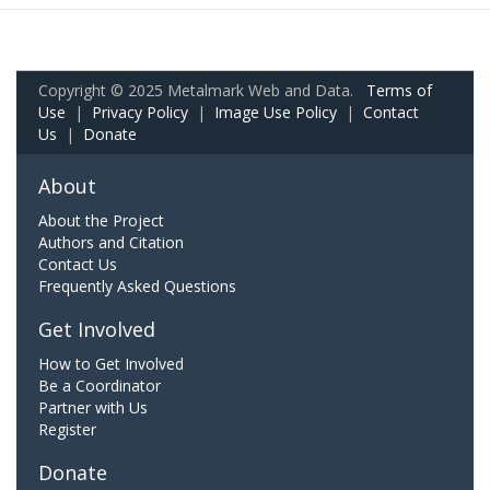
Copyright © 2025 Metalmark Web and Data.
Terms of
Use
|
Privacy Policy
|
Image Use Policy
|
Contact
Us
|
Donate
About
About the Project
Authors and Citation
Contact Us
Frequently Asked Questions
Get Involved
How to Get Involved
Be a Coordinator
Partner with Us
Register
Donate