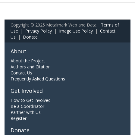
Copyright © 2025 Metalmark Web and Data.
Terms of
Use
|
Privacy Policy
|
Image Use Policy
|
Contact
Us
|
Donate
About
About the Project
Authors and Citation
Contact Us
Frequently Asked Questions
Get Involved
How to Get Involved
Be a Coordinator
Partner with Us
Register
Donate