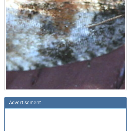
Advertisement