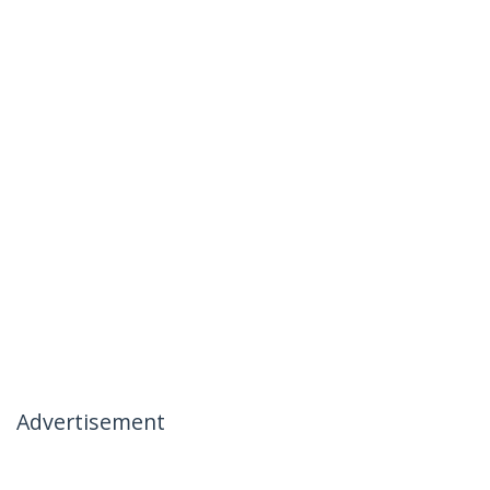
Advertisement