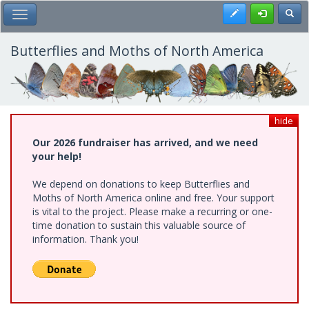
Skip
Register
Toggl
Toggle Main Menu
to
main
content
Butterflies and Moths of North America
hide
Our 2026 fundraiser has arrived, and we need
your help!
We depend on donations to keep Butterflies and
Moths of North America online and free. Your support
is vital to the project. Please make a recurring or one-
time donation to sustain this valuable source of
information. Thank you!