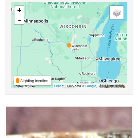
+
-
Sighting location
Leaflet
| Map data ©
Google
,