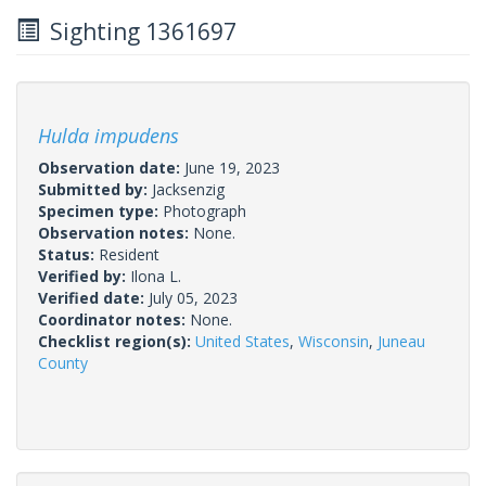
Sighting 1361697
Hulda impudens
Observation date:
June 19, 2023
Submitted by:
Jacksenzig
Specimen type:
Photograph
Observation notes:
None.
Status:
Resident
Verified by:
Ilona L.
Verified date:
July 05, 2023
Coordinator notes:
None.
Checklist region(s):
United States
,
Wisconsin
,
Juneau
County