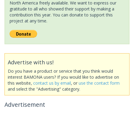
North America freely available. We want to express our
gratitude to all who showed their support by making a
contribution this year. You can donate to support this
project at any time.
Advertise with us!
Do you have a product or service that you think would
interest BAMONA users? If you would like to advertise on
this website,
contact us by email
, or
use the contact form
and select the "Advertising" category.
Advertisement