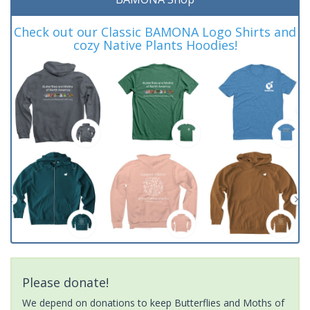
Check out our Classic BAMONA Logo Shirts and
cozy Native Plants Hoodies!
Please donate!
We depend on donations to keep Butterflies and Moths of