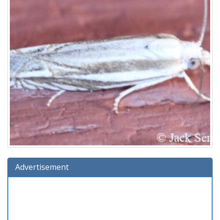
Advertisement