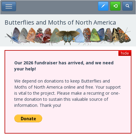
Skip
Register
Toggl
Toggle Main Menu
to
main
content
Butterflies and Moths of North America
hide
Our 2026 fundraiser has arrived, and we need
your help!
We depend on donations to keep Butterflies and
Moths of North America online and free. Your support
is vital to the project. Please make a recurring or one-
time donation to sustain this valuable source of
information. Thank you!