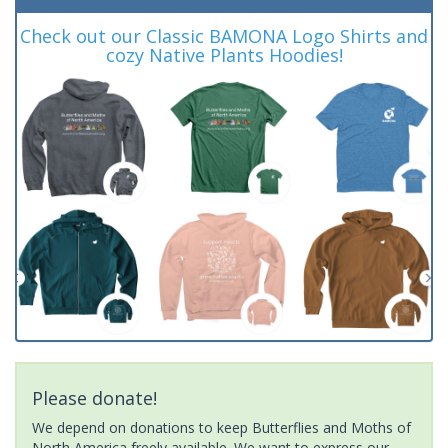
Check out our Classic BAMONA Logo Shirts and
cozy Native Plants Hoodies!
Please donate!
We depend on donations to keep Butterflies and Moths of
North America freely available. We want to express our