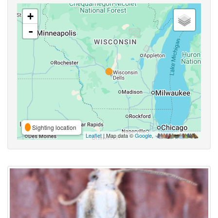
+
-
Sighting location
Leaflet
| Map data ©
Google
,