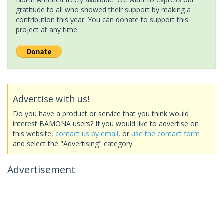
gratitude to all who showed their support by making a
contribution this year. You can donate to support this
project at any time.
Advertise with us!
Do you have a product or service that you think would
interest BAMONA users? If you would like to advertise on
this website,
contact us by email
, or
use the contact form
and select the "Advertising" category.
Advertisement