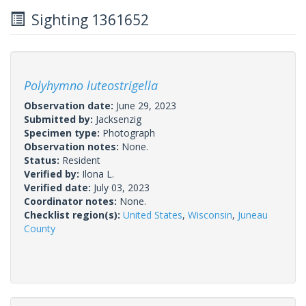
Sighting 1361652
Polyhymno luteostrigella
Observation date:
June 29, 2023
Submitted by:
Jacksenzig
Specimen type:
Photograph
Observation notes:
None.
Status:
Resident
Verified by:
Ilona L.
Verified date:
July 03, 2023
Coordinator notes:
None.
Checklist region(s):
United States
,
Wisconsin
,
Juneau
County