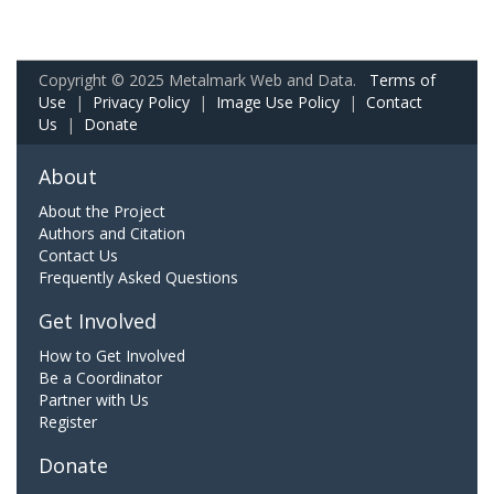
Copyright © 2025 Metalmark Web and Data.
Terms of
Use
|
Privacy Policy
|
Image Use Policy
|
Contact
Us
|
Donate
About
About the Project
Authors and Citation
Contact Us
Frequently Asked Questions
Get Involved
How to Get Involved
Be a Coordinator
Partner with Us
Register
Donate