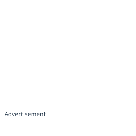
Advertisement