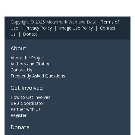
Copyright © 2025 Metalmark Web and Data.
Terms of
Use
|
Privacy Policy
|
Image Use Policy
|
Contact
Us
|
Donate
About
About the Project
Authors and Citation
Contact Us
Frequently Asked Questions
Get Involved
How to Get Involved
Be a Coordinator
Partner with Us
Register
Donate