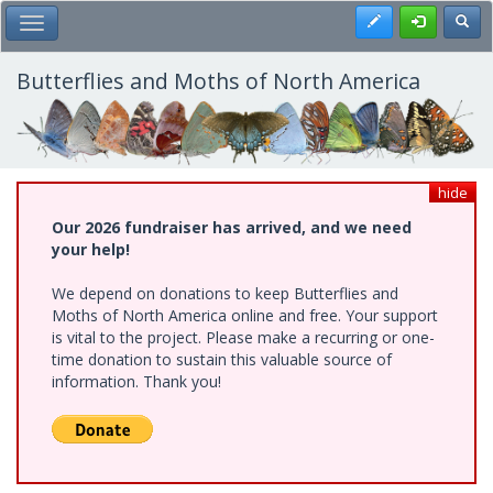
Skip
Register
Toggl
Toggle Main Menu
to
main
content
Butterflies and Moths of North America
hide
Our 2026 fundraiser has arrived, and we need
your help!
We depend on donations to keep Butterflies and
Moths of North America online and free. Your support
is vital to the project. Please make a recurring or one-
time donation to sustain this valuable source of
information. Thank you!