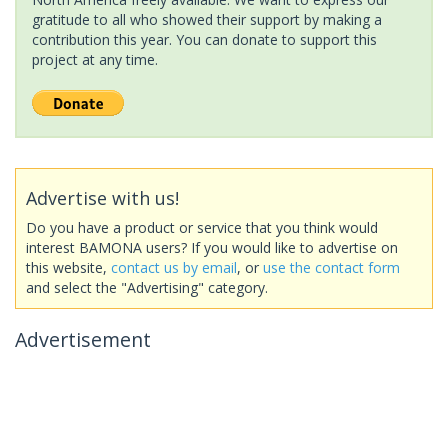
gratitude to all who showed their support by making a
contribution this year. You can donate to support this
project at any time.
Advertise with us!
Do you have a product or service that you think would
interest BAMONA users? If you would like to advertise on
this website,
contact us by email
, or
use the contact form
and select the "Advertising" category.
Advertisement