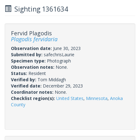
Sighting 1361634
Fervid Plagodis
Plagodis fervidaria
Observation date:
June 30, 2023
Submitted by:
safechrisLaurie
Specimen type:
Photograph
Observation notes:
None.
Status:
Resident
Verified by:
Tom Middagh
Verified date:
December 29, 2023
Coordinator notes:
None.
Checklist region(s):
United States
,
Minnesota
,
Anoka
County