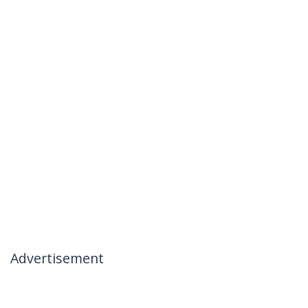
Advertisement