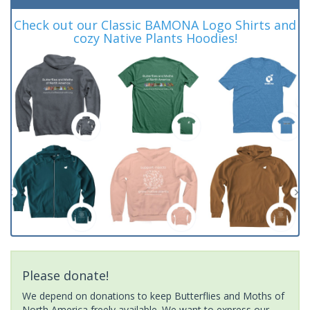
Check out our Classic BAMONA Logo Shirts and
cozy Native Plants Hoodies!
Please donate!
We depend on donations to keep Butterflies and Moths of
North America freely available. We want to express our