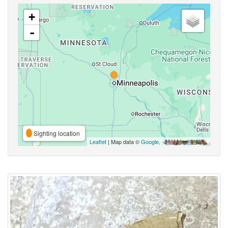
+
-
Sighting location
Leaflet
| Map data ©
Google
,