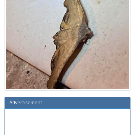
Advertisement