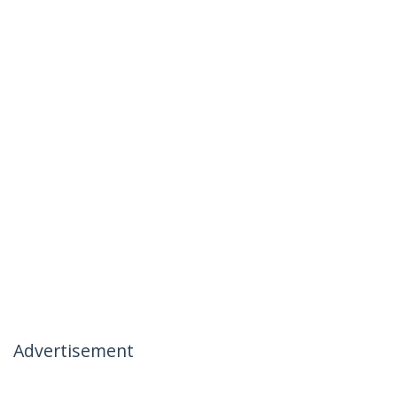
Advertisement