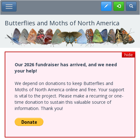
Skip
Register
Toggl
Toggle Main Menu
to
main
content
Butterflies and Moths of North America
hide
Our 2026 fundraiser has arrived, and we need
your help!
We depend on donations to keep Butterflies and
Moths of North America online and free. Your support
is vital to the project. Please make a recurring or one-
time donation to sustain this valuable source of
information. Thank you!