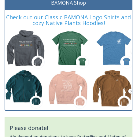
BAMONA Shop
Check out our Classic BAMONA Logo Shirts and
cozy Native Plants Hoodies!
Please donate!
We depend on donations to keep Butterflies and Moths of