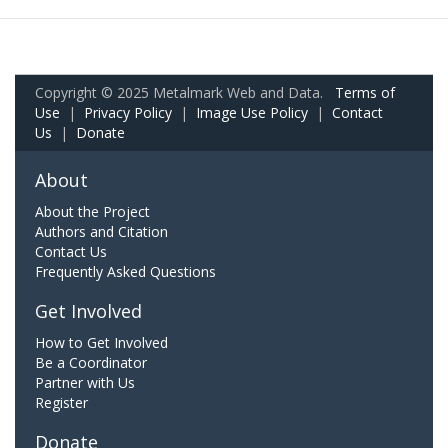
Copyright © 2025 Metalmark Web and Data.
Terms of
Use
|
Privacy Policy
|
Image Use Policy
|
Contact
Us
|
Donate
About
About the Project
Authors and Citation
Contact Us
Frequently Asked Questions
Get Involved
How to Get Involved
Be a Coordinator
Partner with Us
Register
Donate