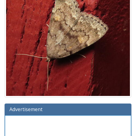
Advertisement