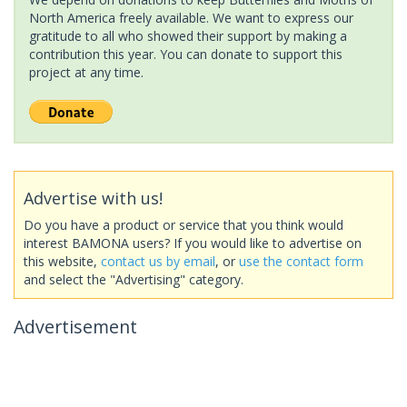
North America freely available. We want to express our
gratitude to all who showed their support by making a
contribution this year. You can donate to support this
project at any time.
Advertise with us!
Do you have a product or service that you think would
interest BAMONA users? If you would like to advertise on
this website,
contact us by email
, or
use the contact form
and select the "Advertising" category.
Advertisement