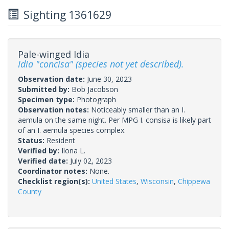
Sighting 1361629
Pale-winged Idia
Idia "concisa" (species not yet described).
Observation date:
June 30, 2023
Submitted by:
Bob Jacobson
Specimen type:
Photograph
Observation notes:
Noticeably smaller than an I.
aemula on the same night. Per MPG I. consisa is likely part
of an I. aemula species complex.
Status:
Resident
Verified by:
Ilona L.
Verified date:
July 02, 2023
Coordinator notes:
None.
Checklist region(s):
United States
,
Wisconsin
,
Chippewa
County