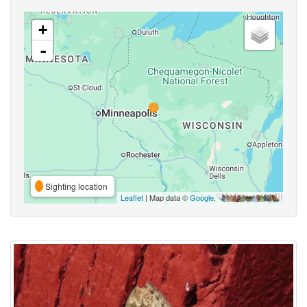
+
-
Sighting location
Leaflet
| Map data ©
Google
,