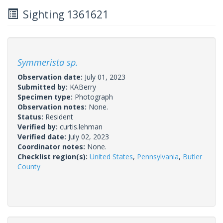
Sighting 1361621
Symmerista sp.
Observation date:
July 01, 2023
Submitted by:
KABerry
Specimen type:
Photograph
Observation notes:
None.
Status:
Resident
Verified by:
curtis.lehman
Verified date:
July 02, 2023
Coordinator notes:
None.
Checklist region(s):
United States
,
Pennsylvania
,
Butler
County