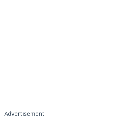
Advertisement