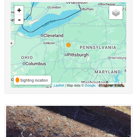
+
-
Sighting location
Leaflet
| Map data ©
Google
,