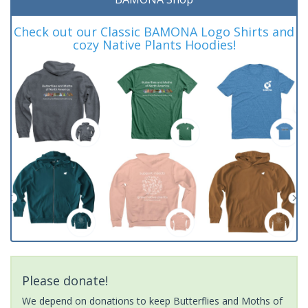
Check out our Classic BAMONA Logo Shirts and
cozy Native Plants Hoodies!
Please donate!
We depend on donations to keep Butterflies and Moths of