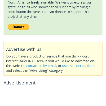
North America freely available. We want to express our
gratitude to all who showed their support by making a
contribution this year. You can donate to support this
project at any time.
Advertise with us!
Do you have a product or service that you think would
interest BAMONA users? If you would like to advertise on
this website,
contact us by email
, or
use the contact form
and select the "Advertising" category.
Advertisement