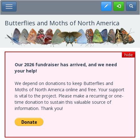
Skip
Register
Toggl
Toggle Main Menu
to
main
content
Butterflies and Moths of North America
hide
Our 2026 fundraiser has arrived, and we need
your help!
We depend on donations to keep Butterflies and
Moths of North America online and free. Your support
is vital to the project. Please make a recurring or one-
time donation to sustain this valuable source of
information. Thank you!