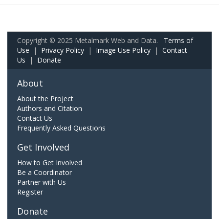
Copyright © 2025 Metalmark Web and Data.
Terms of
Use
|
Privacy Policy
|
Image Use Policy
|
Contact
Us
|
Donate
About
About the Project
Authors and Citation
Contact Us
Frequently Asked Questions
Get Involved
How to Get Involved
Be a Coordinator
Partner with Us
Register
Donate