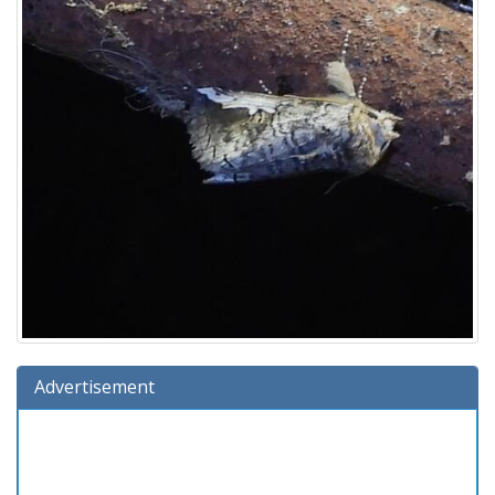
Advertisement