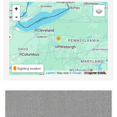
+
-
Sighting location
Leaflet
| Map data ©
Google
,