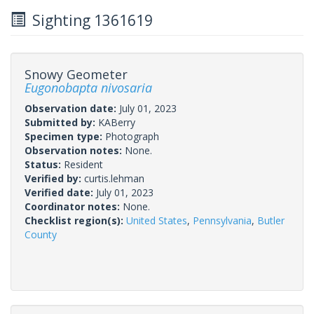
Sighting 1361619
Snowy Geometer
Eugonobapta nivosaria
Observation date:
July 01, 2023
Submitted by:
KABerry
Specimen type:
Photograph
Observation notes:
None.
Status:
Resident
Verified by:
curtis.lehman
Verified date:
July 01, 2023
Coordinator notes:
None.
Checklist region(s):
United States
,
Pennsylvania
,
Butler
County