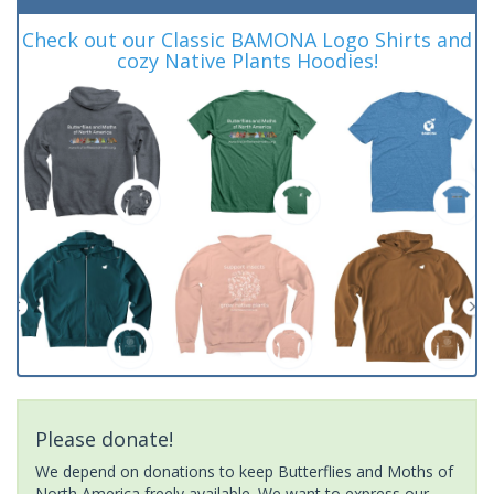
Check out our Classic BAMONA Logo Shirts and
cozy Native Plants Hoodies!
Please donate!
We depend on donations to keep Butterflies and Moths of
North America freely available. We want to express our