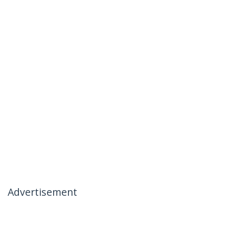
Advertisement