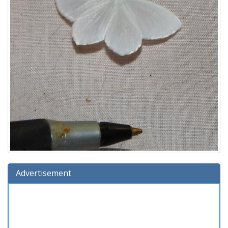
Advertisement