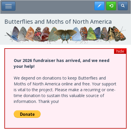
Skip
Register
Toggl
Toggle Main Menu
to
main
content
Butterflies and Moths of North America
hide
Our 2026 fundraiser has arrived, and we need
your help!
We depend on donations to keep Butterflies and
Moths of North America online and free. Your support
is vital to the project. Please make a recurring or one-
time donation to sustain this valuable source of
information. Thank you!