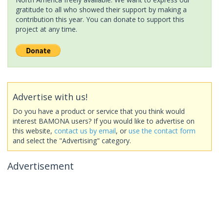
gratitude to all who showed their support by making a
contribution this year. You can donate to support this
project at any time.
Advertise with us!
Do you have a product or service that you think would
interest BAMONA users? If you would like to advertise on
this website,
contact us by email
, or
use the contact form
and select the "Advertising" category.
Advertisement