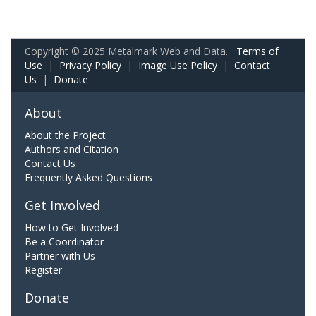
Copyright © 2025 Metalmark Web and Data.
Terms of
Use
|
Privacy Policy
|
Image Use Policy
|
Contact
Us
|
Donate
About
About the Project
Authors and Citation
Contact Us
Frequently Asked Questions
Get Involved
How to Get Involved
Be a Coordinator
Partner with Us
Register
Donate