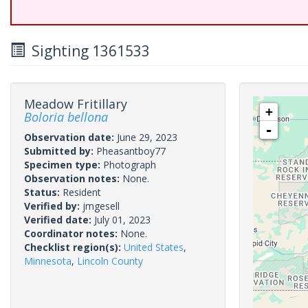
Sighting 1361533
Meadow Fritillary
+
Boloria bellona
-
Observation date:
June 29, 2023
Submitted by:
Pheasantboy77
Specimen type:
Photograph
Observation notes:
None.
Status:
Resident
Verified by:
jmgesell
Verified date:
July 01, 2023
Coordinator notes:
None.
Checklist region(s):
United States
,
Minnesota
,
Lincoln County