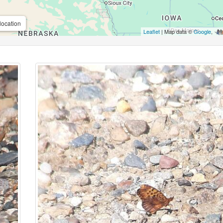
location
Leaflet
| Map data ©
Google
,