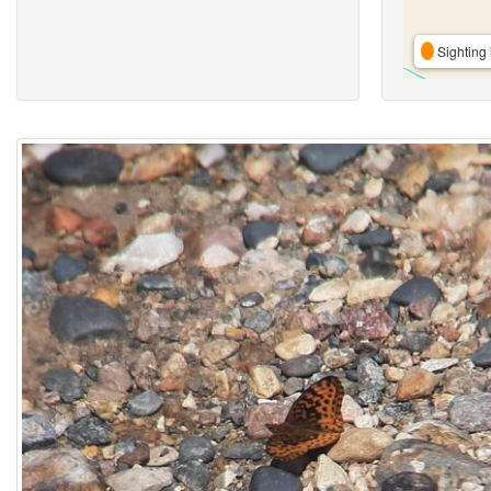
Sighting 