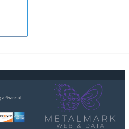
a financial