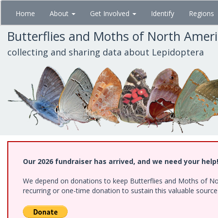
Skip
Home
About
Get Involved
Identify
Regions
to
main
Butterflies and Moths of North Amer
content
collecting and sharing data about Lepidoptera
Our 2026 fundraiser has arrived, and we need your help
We depend on donations to keep Butterflies and Moths of Nort
recurring or one-time donation to sustain this valuable sourc