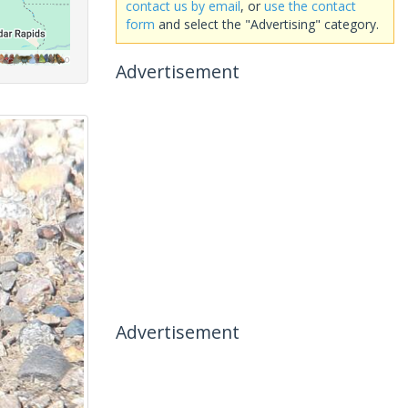
contact us by email
, or
use the contact
form
and select the "Advertising" category.
Advertisement
Advertisement