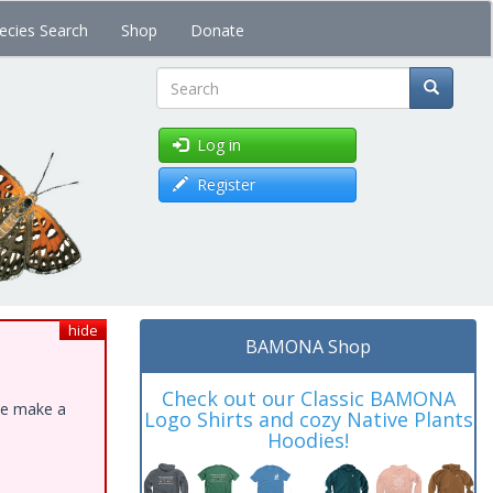
ecies Search
Shop
Donate
Search
Log in
Register
hide
BAMONA Shop
Check out our Classic BAMONA
ase make a
Logo Shirts and cozy Native Plants
Hoodies!