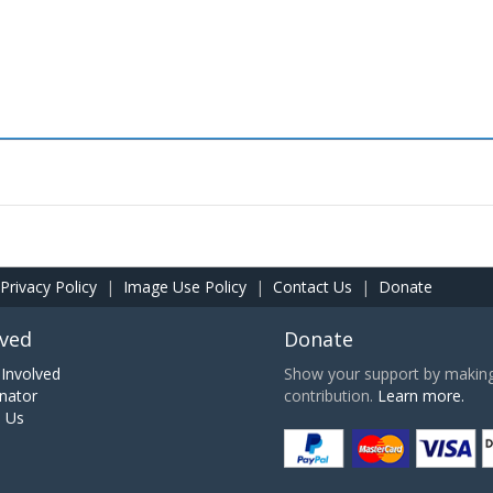
Privacy Policy
|
Image Use Policy
|
Contact Us
|
Donate
lved
Donate
Involved
Show your support by making 
nator
contribution.
Learn more.
h Us