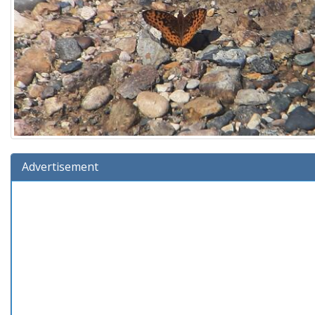
Advertisement