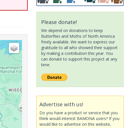
Please donate!
We depend on donations to keep
Butterflies and Moths of North America
freely available. We want to express our
gratitude to all who showed their support
by making a contribution this year. You
can donate to support this project at any
time.
Advertise with us!
Do you have a product or service that you
think would interest BAMONA users? If you
would like to advertise on this website,