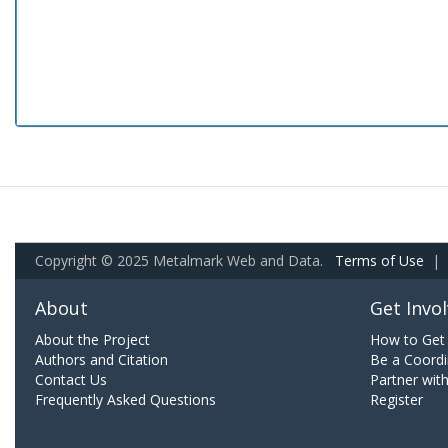
Copyright © 2025 Metalmark Web and Data.
Terms of Use
|
About
Get Invo
About the Project
How to Get 
Authors and Citation
Be a Coordi
Contact Us
Partner wit
Frequently Asked Questions
Register