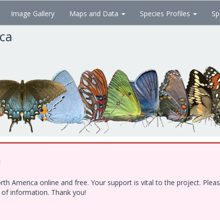
Image Gallery
Maps and Data
Species Profiles
Sp
ica
!
h America online and free. Your support is vital to the project. Ple
e of information. Thank you!