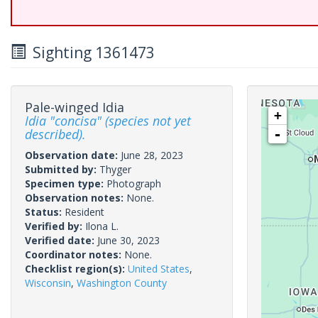
Sighting 1361473
Pale-winged Idia
+
Idia "concisa" (species not yet
described).
-
Observation date:
June 28, 2023
Submitted by:
Thyger
Specimen type:
Photograph
Observation notes:
None.
Status:
Resident
Verified by:
Ilona L.
Verified date:
June 30, 2023
Coordinator notes:
None.
Checklist region(s):
United States
,
Wisconsin
,
Washington County