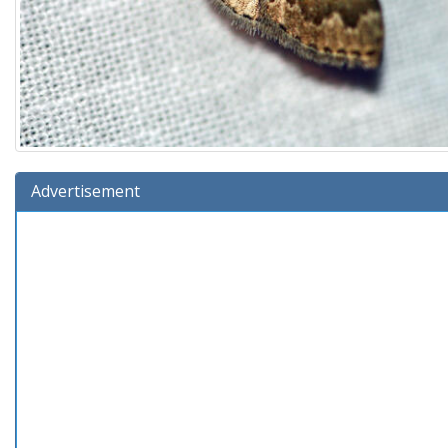
Advertisement