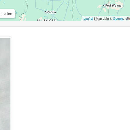
location
Leaflet
| Map data ©
Google
,