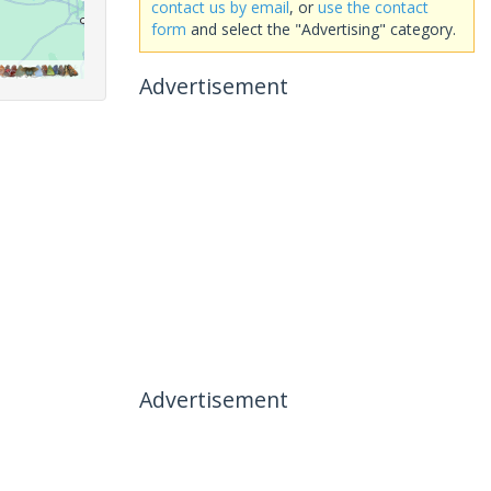
contact us by email
, or
use the contact
form
and select the "Advertising" category.
Advertisement
Advertisement