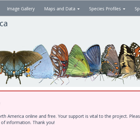
Image Gallery
Maps and Data
Species Profiles
Sp
ica
!
h America online and free. Your support is vital to the project. Ple
e of information. Thank you!