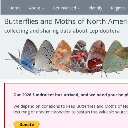
Skip
Home
About
Get Involved
Identify
Regions
to
main
Butterflies and Moths of North Amer
content
collecting and sharing data about Lepidoptera
Our 2026 fundraiser has arrived, and we need your help
We depend on donations to keep Butterflies and Moths of Nort
recurring or one-time donation to sustain this valuable sourc