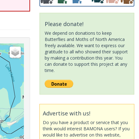
Please donate!
We depend on donations to keep
Butterflies and Moths of North America
freely available. We want to express our
gratitude to all who showed their support
by making a contribution this year. You
can donate to support this project at any
time.
Advertise with us!
Do you have a product or service that you
think would interest BAMONA users? If you
would like to advertise on this website,