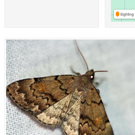
Sighting 