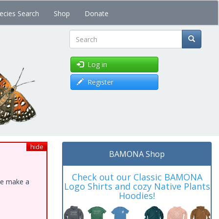
ecies Search
Shop
Donate
Search
Log in
Register
hide
BAMONA Shop
Check out our Classic BAMONA
ase make a
Logo Shirts and cozy Native Plants
Hoodies!