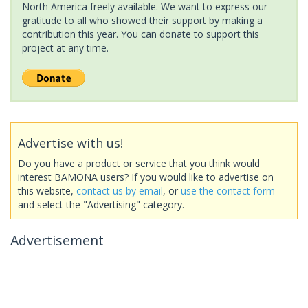
North America freely available. We want to express our
gratitude to all who showed their support by making a
contribution this year. You can donate to support this
project at any time.
Advertise with us!
Do you have a product or service that you think would
interest BAMONA users? If you would like to advertise on
this website,
contact us by email
, or
use the contact form
and select the "Advertising" category.
Advertisement