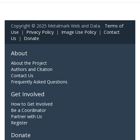
Copyright © 2025 Metalmark Web and Data.
Terms of
Use
|
Privacy Policy
|
Image Use Policy
|
Contact
Us
|
Donate
About
About the Project
Authors and Citation
Contact Us
Frequently Asked Questions
Get Involved
How to Get Involved
Be a Coordinator
Partner with Us
Register
Donate