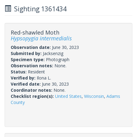
Sighting 1361434
Red-shawled Moth
Hypsopygia intermedialis
Observation date:
June 30, 2023
Submitted by:
Jacksenzig
Specimen type:
Photograph
Observation notes:
None.
Status:
Resident
Verified by:
Ilona L.
Verified date:
June 30, 2023
Coordinator notes:
None.
Checklist region(s):
United States
,
Wisconsin
,
Adams
County