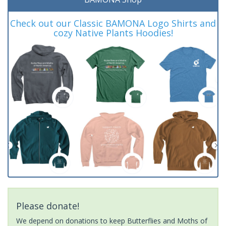
Check out our Classic BAMONA Logo Shirts and
cozy Native Plants Hoodies!
Please donate!
We depend on donations to keep Butterflies and Moths of