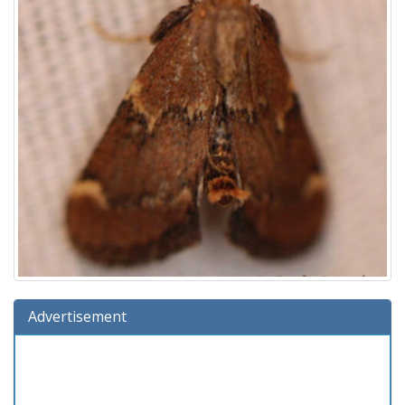
Advertisement