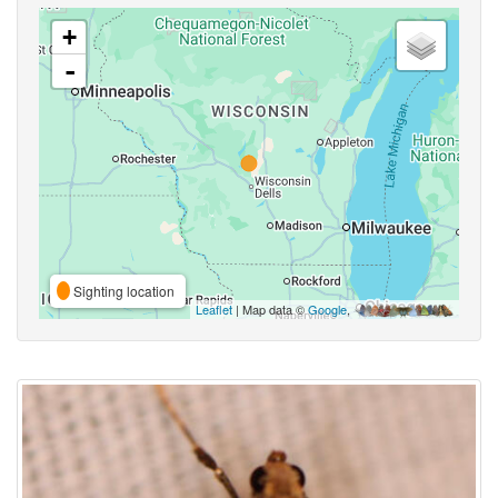
+
-
Sighting location
Leaflet
| Map data ©
Google
,