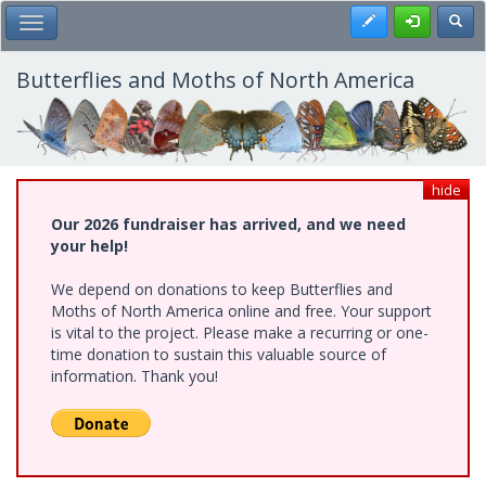
Skip
Register
Toggl
Toggle Main Menu
to
main
content
Butterflies and Moths of North America
hide
Our 2026 fundraiser has arrived, and we need
your help!
We depend on donations to keep Butterflies and
Moths of North America online and free. Your support
is vital to the project. Please make a recurring or one-
time donation to sustain this valuable source of
information. Thank you!