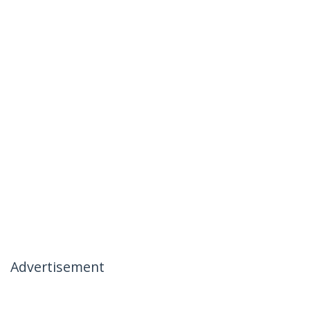
Advertisement