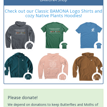
Check out our Classic BAMONA Logo Shirts and
cozy Native Plants Hoodies!
Please donate!
We depend on donations to keep Butterflies and Moths of