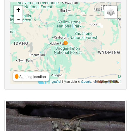
+
-
Sighting location
Leaflet
| Map data ©
Google
,