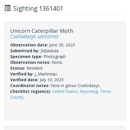
Sighting 1361401
Unicorn Caterpillar Moth
Coelodasys unicornis
Observation date:
June 29, 2023
Submitted by:
JMJaskula
Specimen type:
Photograph
Observation notes:
None.
Status:
Resident
Verified by:
J_Martineau
Verified date:
July 10, 2023
Coordinator notes:
Now in genus Coelodasys.
Checklist region(s):
United States
,
Wyoming
,
Teton
County