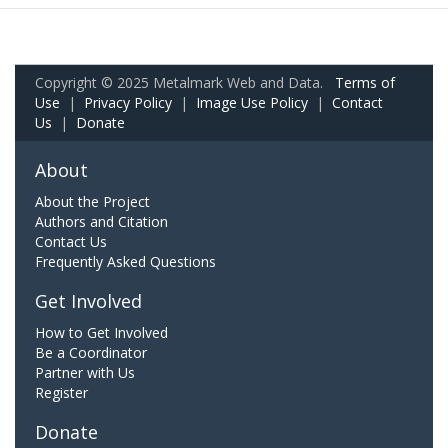
Copyright © 2025 Metalmark Web and Data.
Terms of
Use
|
Privacy Policy
|
Image Use Policy
|
Contact
Us
|
Donate
About
About the Project
Authors and Citation
Contact Us
Frequently Asked Questions
Get Involved
How to Get Involved
Be a Coordinator
Partner with Us
Register
Donate