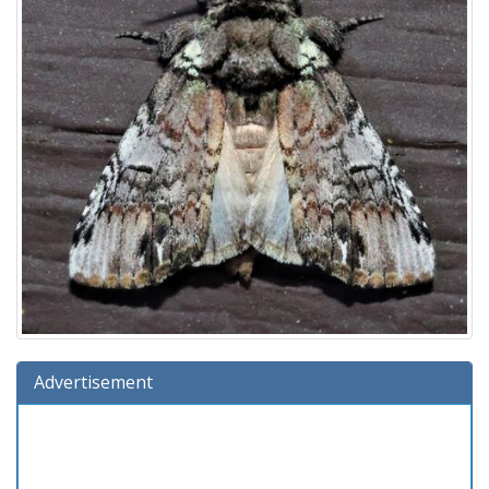
Advertisement