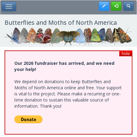
Skip
Register
Toggl
Toggle Main Menu
to
main
content
Butterflies and Moths of North America
hide
Our 2026 fundraiser has arrived, and we need
your help!
We depend on donations to keep Butterflies and
Moths of North America online and free. Your support
is vital to the project. Please make a recurring or one-
time donation to sustain this valuable source of
information. Thank you!