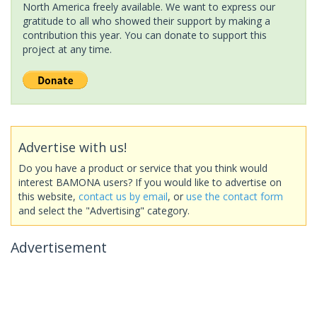
North America freely available. We want to express our
gratitude to all who showed their support by making a
contribution this year. You can donate to support this
project at any time.
Advertise with us!
Do you have a product or service that you think would
interest BAMONA users? If you would like to advertise on
this website,
contact us by email
, or
use the contact form
and select the "Advertising" category.
Advertisement