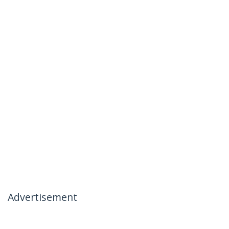
Advertisement