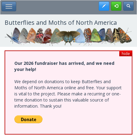
Skip
Register
Toggl
Toggle Main Menu
to
main
content
Butterflies and Moths of North America
hide
Our 2026 fundraiser has arrived, and we need
your help!
We depend on donations to keep Butterflies and
Moths of North America online and free. Your support
is vital to the project. Please make a recurring or one-
time donation to sustain this valuable source of
information. Thank you!