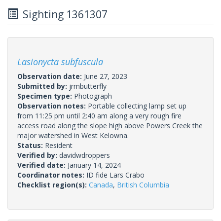
Sighting 1361307
Lasionycta subfuscula
Observation date:
June 27, 2023
Submitted by:
jrmbutterfly
Specimen type:
Photograph
Observation notes:
Portable collecting lamp set up
from 11:25 pm until 2:40 am along a very rough fire
access road along the slope high above Powers Creek the
major watershed in West Kelowna.
Status:
Resident
Verified by:
davidwdroppers
Verified date:
January 14, 2024
Coordinator notes:
ID fide Lars Crabo
Checklist region(s):
Canada
,
British Columbia