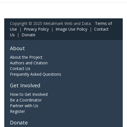
Copyright © 2025 Metalmark Web and Data.
Terms of
Use
|
Privacy Policy
|
Image Use Policy
|
Contact
Us
|
Donate
About
About the Project
Authors and Citation
Contact Us
Frequently Asked Questions
Get Involved
How to Get Involved
Be a Coordinator
Partner with Us
Register
Donate