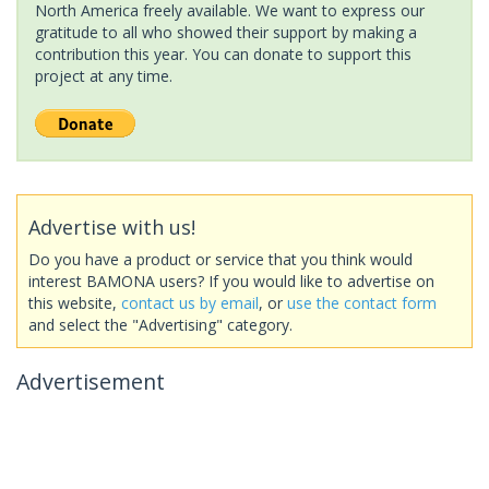
North America freely available. We want to express our
gratitude to all who showed their support by making a
contribution this year. You can donate to support this
project at any time.
Advertise with us!
Do you have a product or service that you think would
interest BAMONA users? If you would like to advertise on
this website,
contact us by email
, or
use the contact form
and select the "Advertising" category.
Advertisement