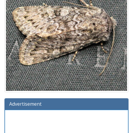
Advertisement