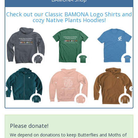
Check out our Classic BAMONA Logo Shirts and
cozy Native Plants Hoodies!
Please donate!
We depend on donations to keep Butterflies and Moths of