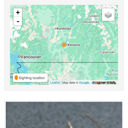
+
-
Sighting location
Leaflet
| Map data ©
Google
,