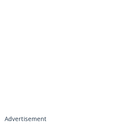
Advertisement