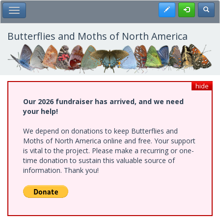
Skip
Register
Toggl
Toggle Main Menu
to
main
content
Butterflies and Moths of North America
hide
Our 2026 fundraiser has arrived, and we need
your help!
We depend on donations to keep Butterflies and
Moths of North America online and free. Your support
is vital to the project. Please make a recurring or one-
time donation to sustain this valuable source of
information. Thank you!