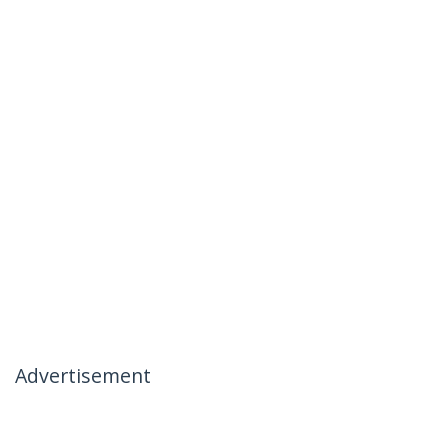
Advertisement