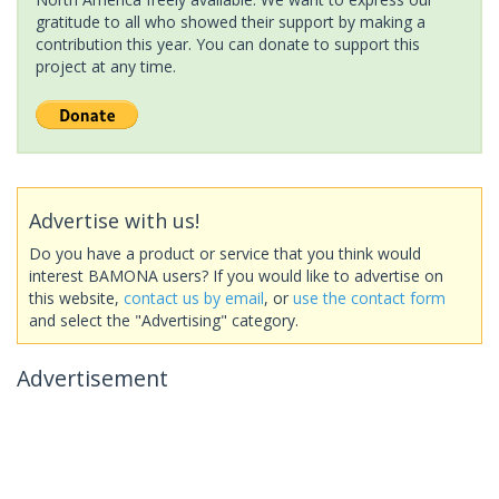
gratitude to all who showed their support by making a
contribution this year. You can donate to support this
project at any time.
Advertise with us!
Do you have a product or service that you think would
interest BAMONA users? If you would like to advertise on
this website,
contact us by email
, or
use the contact form
and select the "Advertising" category.
Advertisement