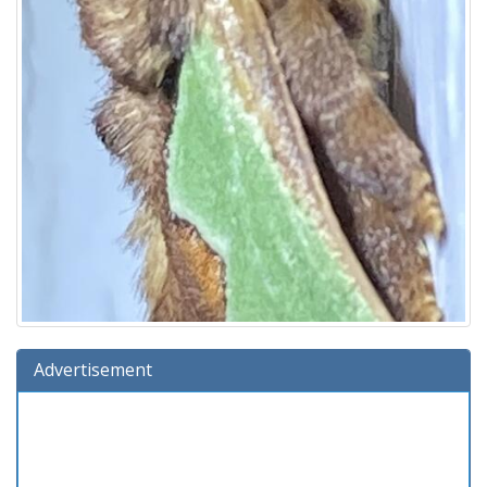
Advertisement