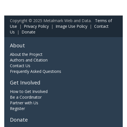
Copyright © 2025 Metalmark Web and Data.
Terms of
Use
|
Privacy Policy
|
Image Use Policy
|
Contact
Us
|
Donate
About
About the Project
Authors and Citation
Contact Us
Frequently Asked Questions
Get Involved
How to Get Involved
Be a Coordinator
Partner with Us
Register
Donate