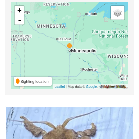
+
-
Sighting location
Leaflet
| Map data ©
Google
,