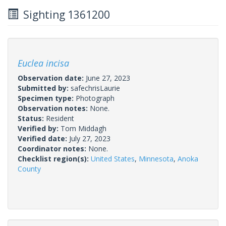
Sighting 1361200
Euclea incisa
Observation date:
June 27, 2023
Submitted by:
safechrisLaurie
Specimen type:
Photograph
Observation notes:
None.
Status:
Resident
Verified by:
Tom Middagh
Verified date:
July 27, 2023
Coordinator notes:
None.
Checklist region(s):
United States
,
Minnesota
,
Anoka
County