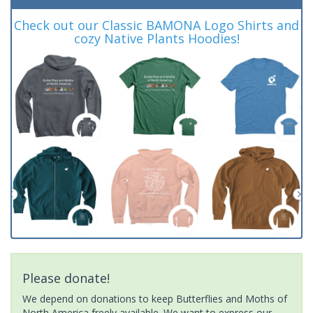
Check out our Classic BAMONA Logo Shirts and
cozy Native Plants Hoodies!
Please donate!
We depend on donations to keep Butterflies and Moths of
North America freely available. We want to express our