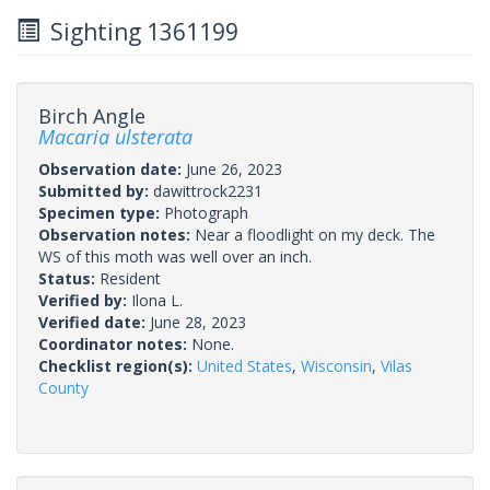
Sighting 1361199
Birch Angle
Macaria ulsterata
Observation date:
June 26, 2023
Submitted by:
dawittrock2231
Specimen type:
Photograph
Observation notes:
Near a floodlight on my deck. The
WS of this moth was well over an inch.
Status:
Resident
Verified by:
Ilona L.
Verified date:
June 28, 2023
Coordinator notes:
None.
Checklist region(s):
United States
,
Wisconsin
,
Vilas
County