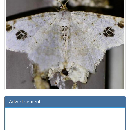
Advertisement