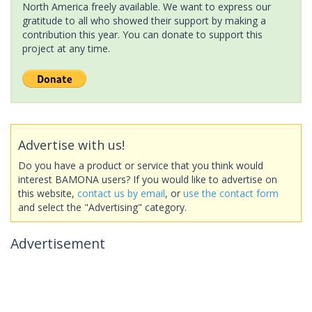
North America freely available. We want to express our
gratitude to all who showed their support by making a
contribution this year. You can donate to support this
project at any time.
Advertise with us!
Do you have a product or service that you think would
interest BAMONA users? If you would like to advertise on
this website,
contact us by email
, or
use the contact form
and select the "Advertising" category.
Advertisement