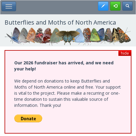
Skip
Register
Toggl
Toggle Main Menu
to
main
content
Butterflies and Moths of North America
hide
Our 2026 fundraiser has arrived, and we need
your help!
We depend on donations to keep Butterflies and
Moths of North America online and free. Your support
is vital to the project. Please make a recurring or one-
time donation to sustain this valuable source of
information. Thank you!