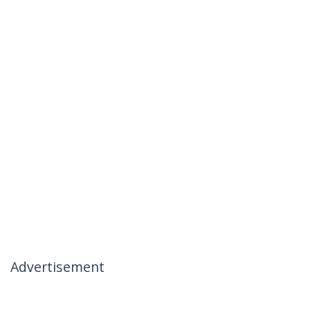
Advertisement