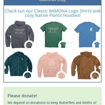
Check out our Classic BAMONA Logo Shirts and
cozy Native Plants Hoodies!
Please donate!
We depend on donations to keep Butterflies and Moths of