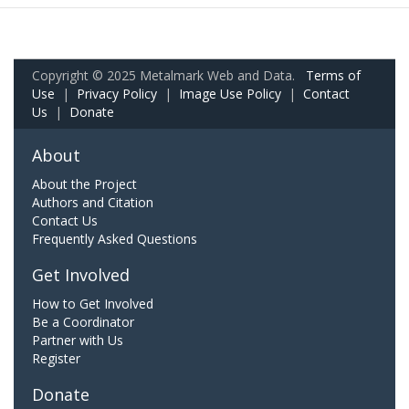
Copyright © 2025 Metalmark Web and Data.
Terms of
Use
|
Privacy Policy
|
Image Use Policy
|
Contact
Us
|
Donate
About
About the Project
Authors and Citation
Contact Us
Frequently Asked Questions
Get Involved
How to Get Involved
Be a Coordinator
Partner with Us
Register
Donate