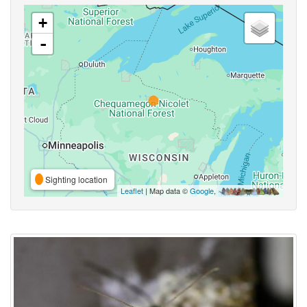
+
-
Sighting location
Leaflet
| Map data ©
Google
,