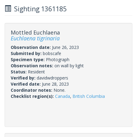
Sighting 1361185
Mottled Euchlaena
Euchlaena tigrinaria
Observation date:
June 26, 2023
Submitted by:
bobscafe
Specimen type:
Photograph
Observation notes:
on wall by light
Status:
Resident
Verified by:
davidwdroppers
Verified date:
June 28, 2023
Coordinator notes:
None.
Checklist region(s):
Canada
,
British Columbia