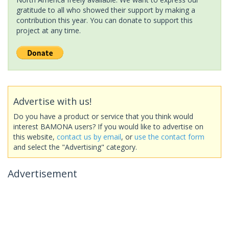
gratitude to all who showed their support by making a
contribution this year. You can donate to support this
project at any time.
Advertise with us!
Do you have a product or service that you think would
interest BAMONA users? If you would like to advertise on
this website,
contact us by email
, or
use the contact form
and select the "Advertising" category.
Advertisement