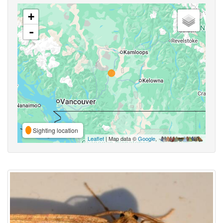
+
-
Sighting location
Leaflet
| Map data ©
Google
,