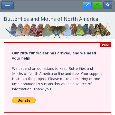
Skip
Register
Toggl
Toggle Main Menu
to
main
content
Butterflies and Moths of North America
hide
Our 2026 fundraiser has arrived, and we need
your help!
We depend on donations to keep Butterflies and
Moths of North America online and free. Your support
is vital to the project. Please make a recurring or one-
time donation to sustain this valuable source of
information. Thank you!