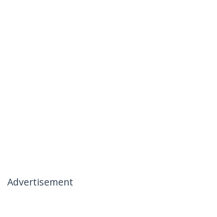
Advertisement