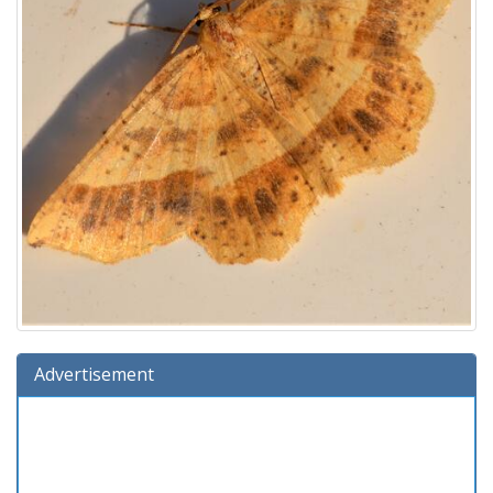
Advertisement