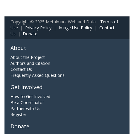
Copyright © 2025 Metalmark Web and Data.
Terms of
Use
|
Privacy Policy
|
Image Use Policy
|
Contact
Us
|
Donate
About
About the Project
Authors and Citation
Contact Us
Frequently Asked Questions
Get Involved
How to Get Involved
Be a Coordinator
Partner with Us
Register
Donate