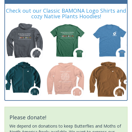
Check out our Classic BAMONA Logo Shirts and
cozy Native Plants Hoodies!
Please donate!
We depend on donations to keep Butterflies and Moths of
North America freely available. We want to express our