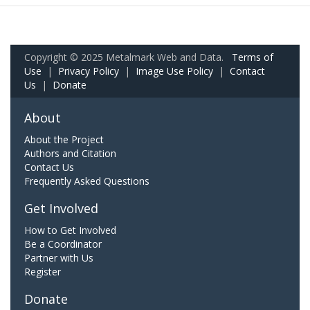
Copyright © 2025 Metalmark Web and Data.
Terms of
Use
|
Privacy Policy
|
Image Use Policy
|
Contact
Us
|
Donate
About
About the Project
Authors and Citation
Contact Us
Frequently Asked Questions
Get Involved
How to Get Involved
Be a Coordinator
Partner with Us
Register
Donate