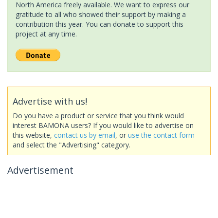
North America freely available. We want to express our
gratitude to all who showed their support by making a
contribution this year. You can donate to support this
project at any time.
Advertise with us!
Do you have a product or service that you think would
interest BAMONA users? If you would like to advertise on
this website,
contact us by email
, or
use the contact form
and select the "Advertising" category.
Advertisement