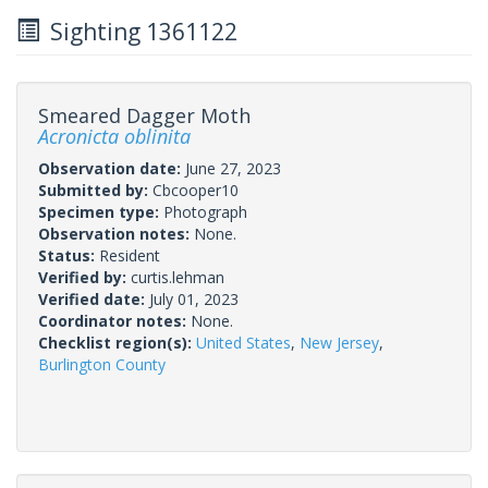
Sighting 1361122
Smeared Dagger Moth
Acronicta oblinita
Observation date:
June 27, 2023
Submitted by:
Cbcooper10
Specimen type:
Photograph
Observation notes:
None.
Status:
Resident
Verified by:
curtis.lehman
Verified date:
July 01, 2023
Coordinator notes:
None.
Checklist region(s):
United States
,
New Jersey
,
Burlington County