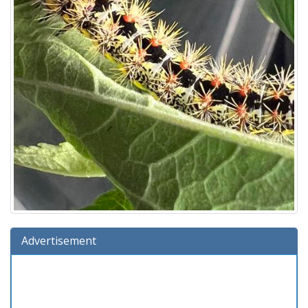
Advertisement