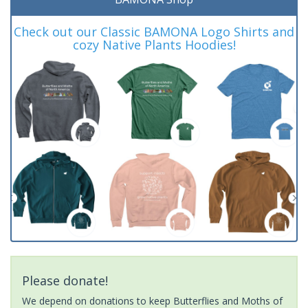
Check out our Classic BAMONA Logo Shirts and
cozy Native Plants Hoodies!
Please donate!
We depend on donations to keep Butterflies and Moths of