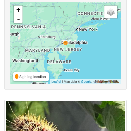
+
-
Sighting location
Leaflet
| Map data ©
Google
,