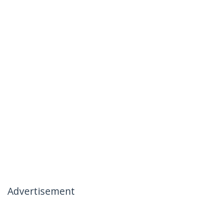
Advertisement