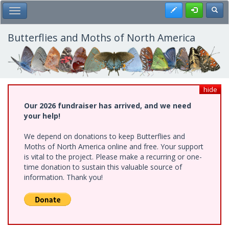
Skip
Register
Toggl
Toggle Main Menu
to
main
content
Butterflies and Moths of North America
hide
Our 2026 fundraiser has arrived, and we need
your help!
We depend on donations to keep Butterflies and
Moths of North America online and free. Your support
is vital to the project. Please make a recurring or one-
time donation to sustain this valuable source of
information. Thank you!