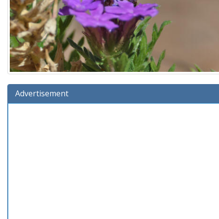
Advertisement