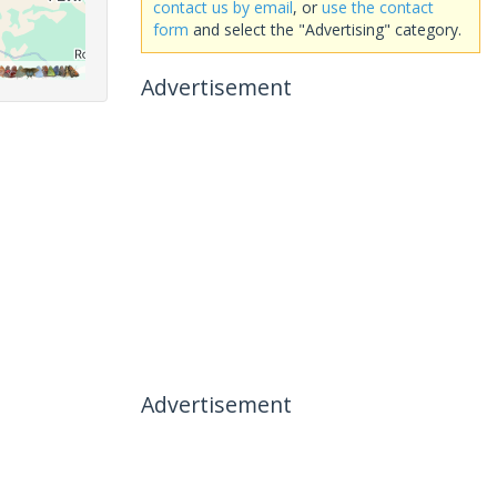
contact us by email
, or
use the contact
form
and select the "Advertising" category.
Advertisement
Advertisement