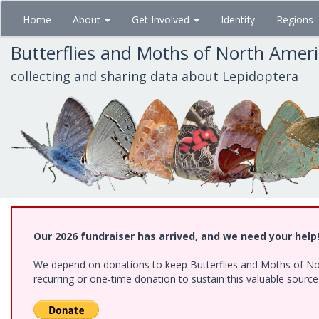
Skip
Home
About
Get Involved
Identify
Regions
to
main
Butterflies and Moths of North Amer
content
collecting and sharing data about Lepidoptera
Our 2026 fundraiser has arrived, and we need your help
We depend on donations to keep Butterflies and Moths of Nort
recurring or one-time donation to sustain this valuable sourc