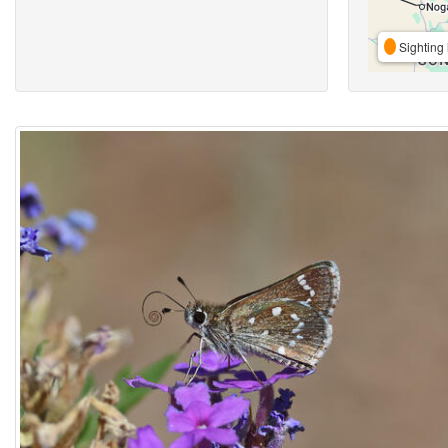
Sighting 