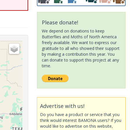
Please donate!
We depend on donations to keep
Butterflies and Moths of North America
freely available. We want to express our
gratitude to all who showed their support
by making a contribution this year. You
can donate to support this project at any
time.
Advertise with us!
Do you have a product or service that you
think would interest BAMONA users? If you
would like to advertise on this website,