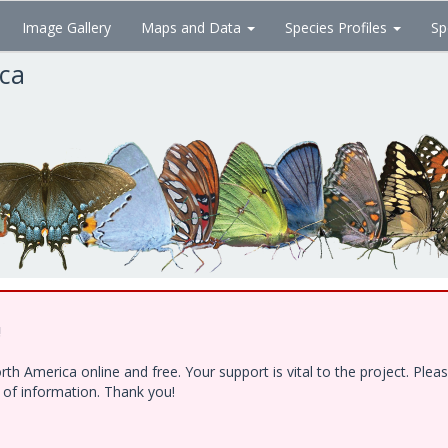
Image Gallery
Maps and Data
Species Profiles
Sp
ica
!
h America online and free. Your support is vital to the project. Ple
e of information. Thank you!