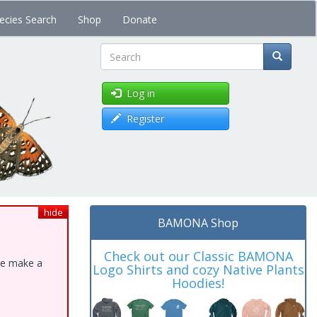
ecies Search
Shop
Donate
Search
Log in
Register
hide
BAMONA Shop
Check out our Classic BAMONA
ase make a
Logo Shirts and cozy Native Plants
Hoodies!