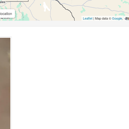
location
Leaflet
| Map data ©
Google
,