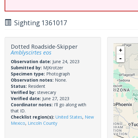
Sighting 1361017
Dotted Roadside-Skipper
+
Amblyscirtes eos
-
Observation date:
June 24, 2023
Submitted by:
MJKrotzer
Specimen type:
Photograph
Observation notes:
None.
Status:
Resident
Verified by:
stevecary
Verified date:
June 27, 2023
Coordinator notes:
I'll go along with
that ID.
Checklist region(s):
United States
,
New
Mexico
,
Lincoln County