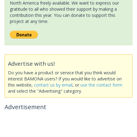
North America freely available. We want to express our
gratitude to all who showed their support by making a
contribution this year. You can donate to support this
project at any time.
Advertise with us!
Do you have a product or service that you think would
interest BAMONA users? If you would like to advertise on
this website,
contact us by email
, or
use the contact form
and select the "Advertising" category.
Advertisement