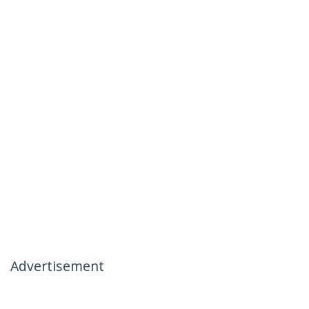
Advertisement