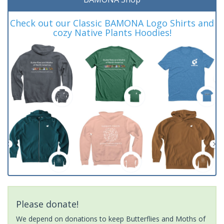
Check out our Classic BAMONA Logo Shirts and
cozy Native Plants Hoodies!
Please donate!
We depend on donations to keep Butterflies and Moths of