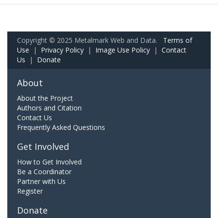
Copyright © 2025 Metalmark Web and Data.
Terms of
Use
|
Privacy Policy
|
Image Use Policy
|
Contact
Us
|
Donate
About
About the Project
Authors and Citation
Contact Us
Frequently Asked Questions
Get Involved
How to Get Involved
Be a Coordinator
Partner with Us
Register
Donate