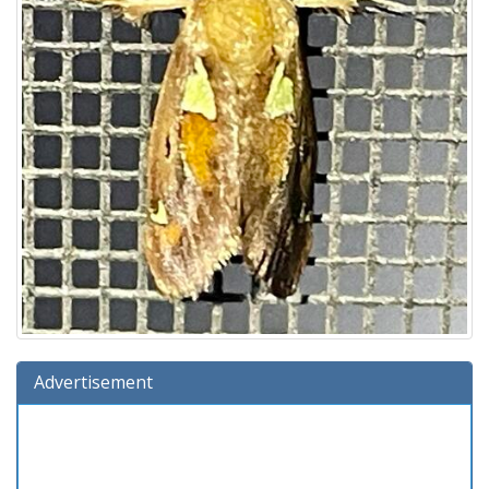
Advertisement