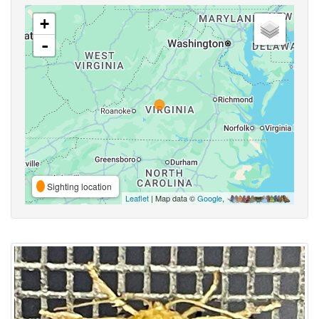
+
-
Sighting location
Leaflet
| Map data ©
Google
,