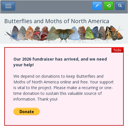
Skip
Register
Toggl
Toggle Main Menu
to
main
content
Butterflies and Moths of North America
hide
Our 2026 fundraiser has arrived, and we need
your help!
We depend on donations to keep Butterflies and
Moths of North America online and free. Your support
is vital to the project. Please make a recurring or one-
time donation to sustain this valuable source of
information. Thank you!