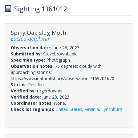
Sighting 1361012
Spiny Oak-slug Moth
Euclea delphinii
Observation date:
June 26, 2023
Submitted by:
StevebrownLepid
Specimen type:
Photograph
Observation notes:
75 degrees; cloudy with
approaching storms;
https://www.inaturalist.org/observations/169701670
Status:
Resident
Verified by:
rogerdowner
Verified date:
June 28, 2023
Coordinator notes:
None.
Checklist region(s):
United States
,
Virginia
,
Lynchburg