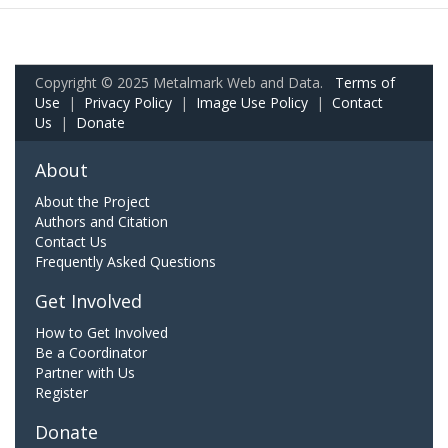
Copyright © 2025 Metalmark Web and Data.
Terms of
Use
|
Privacy Policy
|
Image Use Policy
|
Contact
Us
|
Donate
About
About the Project
Authors and Citation
Contact Us
Frequently Asked Questions
Get Involved
How to Get Involved
Be a Coordinator
Partner with Us
Register
Donate