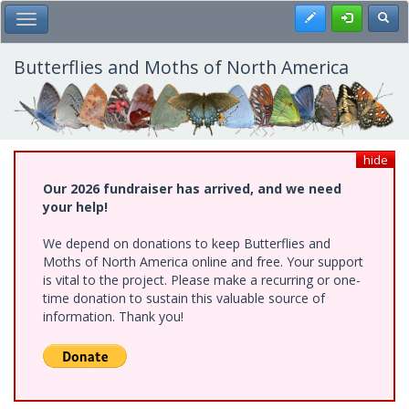
Skip
Register
Toggl
Toggle Main Menu
to
main
content
Butterflies and Moths of North America
hide
Our 2026 fundraiser has arrived, and we need
your help!
We depend on donations to keep Butterflies and
Moths of North America online and free. Your support
is vital to the project. Please make a recurring or one-
time donation to sustain this valuable source of
information. Thank you!