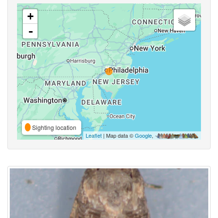
+
-
Sighting location
Leaflet
| Map data ©
Google
,