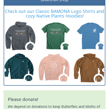
Check out our Classic BAMONA Logo Shirts and
cozy Native Plants Hoodies!
Please donate!
We depend on donations to keep Butterflies and Moths of