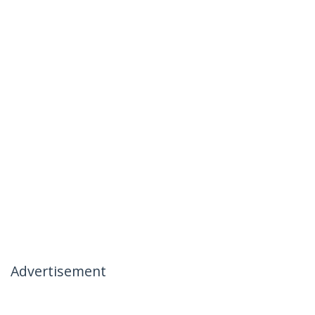
Advertisement