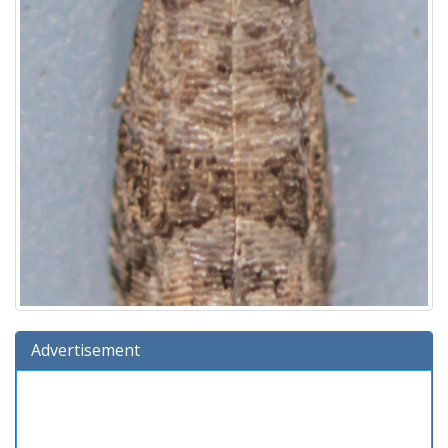
Advertisement