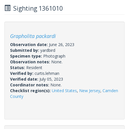
Sighting 1361010
Grapholita packardi
Observation date:
June 26, 2023
Submitted by:
yardbird
Specimen type:
Photograph
Observation notes:
None.
Status:
Resident
Verified by:
curtis.lehman
Verified date:
July 05, 2023
Coordinator notes:
None.
Checklist region(s):
United States
,
New Jersey
,
Camden
County