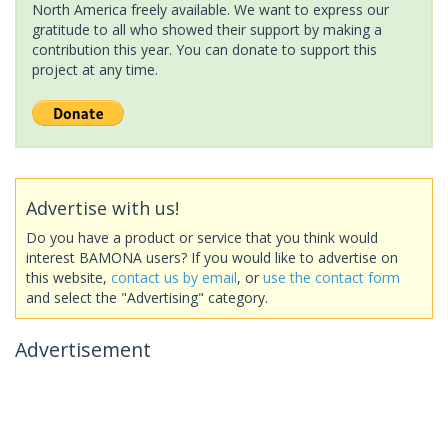
North America freely available. We want to express our
gratitude to all who showed their support by making a
contribution this year. You can donate to support this
project at any time.
Advertise with us!
Do you have a product or service that you think would
interest BAMONA users? If you would like to advertise on
this website,
contact us by email
, or
use the contact form
and select the "Advertising" category.
Advertisement