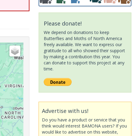
Please donate!
We depend on donations to keep
Butterflies and Moths of North America
freely available. We want to express our
gratitude to all who showed their support
by making a contribution this year. You
can donate to support this project at any
time.
Advertise with us!
Do you have a product or service that you
think would interest BAMONA users? If you
would like to advertise on this website,