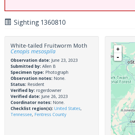
Sighting 1360810
White-tailed Fruitworm Moth
+
Cenopis mesospila
-
Observation date:
June 23, 2023
Submitted by:
Allen B
Specimen type:
Photograph
Observation notes:
None.
Status:
Resident
Verified by:
rogerdowner
Verified date:
June 26, 2023
Coordinator notes:
None.
Checklist region(s):
United States
,
Tennessee
,
Fentress County