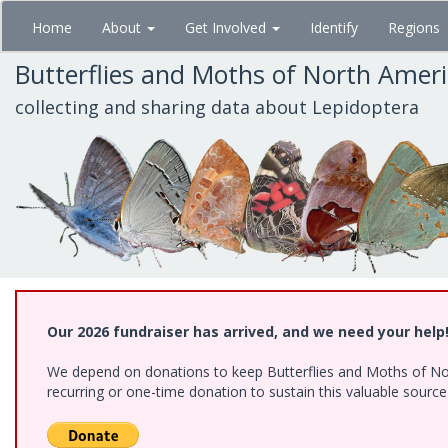
Skip
Home
About
Get Involved
Identify
Regions
to
main
Butterflies and Moths of North Amer
content
collecting and sharing data about Lepidoptera
Our 2026 fundraiser has arrived, and we need your help
We depend on donations to keep Butterflies and Moths of Nort
recurring or one-time donation to sustain this valuable sourc