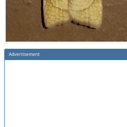
Advertisement