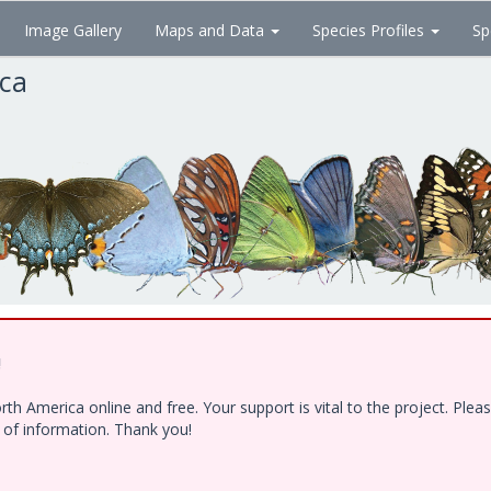
Image Gallery
Maps and Data
Species Profiles
Sp
ica
!
h America online and free. Your support is vital to the project. Ple
e of information. Thank you!