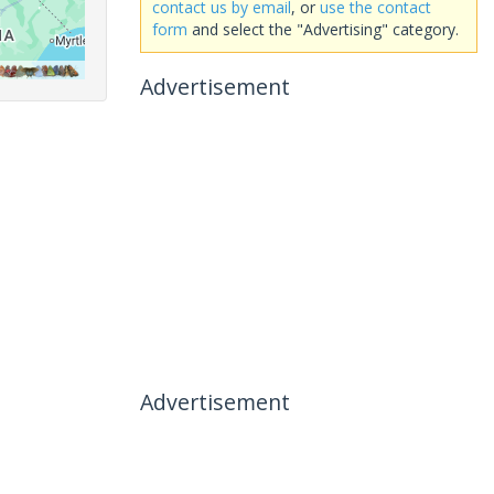
contact us by email
, or
use the contact
form
and select the "Advertising" category.
Advertisement
Advertisement