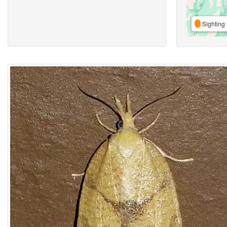
Sighting 