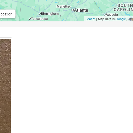
location
Leaflet
| Map data ©
Google
,