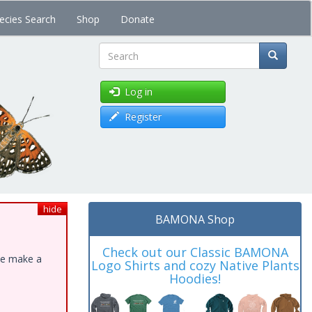
ecies Search
Shop
Donate
Search
Log in
Register
hide
BAMONA Shop
Check out our Classic BAMONA
ase make a
Logo Shirts and cozy Native Plants
Hoodies!