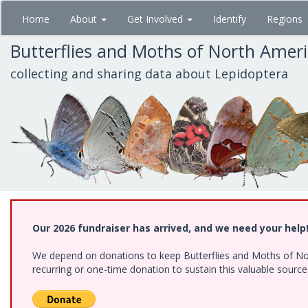
Skip
Home
About
Get Involved
Identify
Regions
to
main
Butterflies and Moths of North Amer
content
collecting and sharing data about Lepidoptera
Our 2026 fundraiser has arrived, and we need your help
We depend on donations to keep Butterflies and Moths of Nort
recurring or one-time donation to sustain this valuable sourc