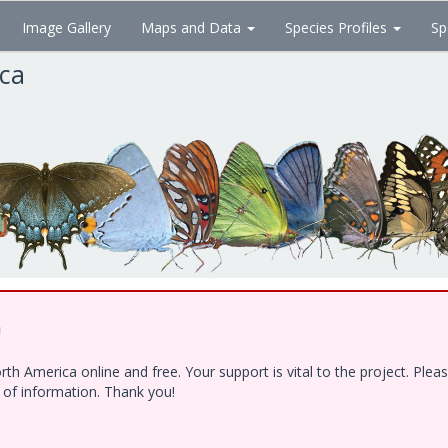
Image Gallery
Maps and Data
Species Profiles
Sp
ica
!
h America online and free. Your support is vital to the project. Ple
e of information. Thank you!