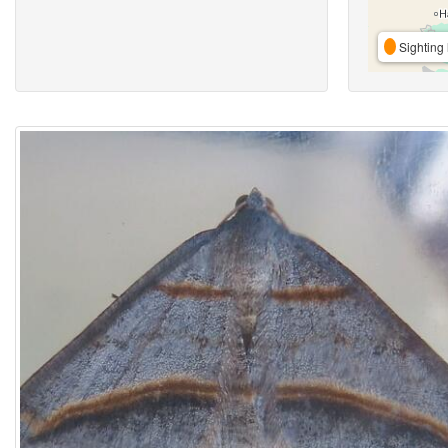
Sighting 