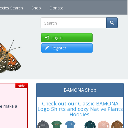
ecies Search
Shop
Donate
Search
Log in
Register
hide
BAMONA Shop
Check out our Classic BAMONA
ase make a
Logo Shirts and cozy Native Plants
Hoodies!