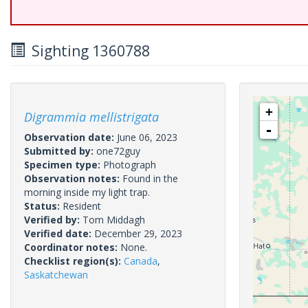
Sighting 1360788
+
Digrammia mellistrigata
-
Observation date:
June 06, 2023
Submitted by:
one72guy
Specimen type:
Photograph
Observation notes:
Found in the
morning inside my light trap.
Status:
Resident
Verified by:
Tom Middagh
Verified date:
December 29, 2023
Coordinator notes:
None.
Checklist region(s):
Canada
,
Saskatchewan