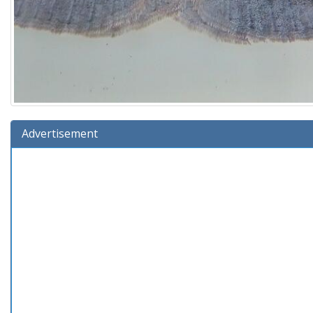
Advertisement