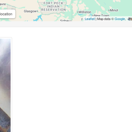
location
Leaflet
| Map data ©
Google
,