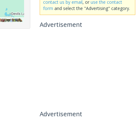
contact us by email
, or
use the contact
form
and select the "Advertising" category.
Advertisement
Advertisement