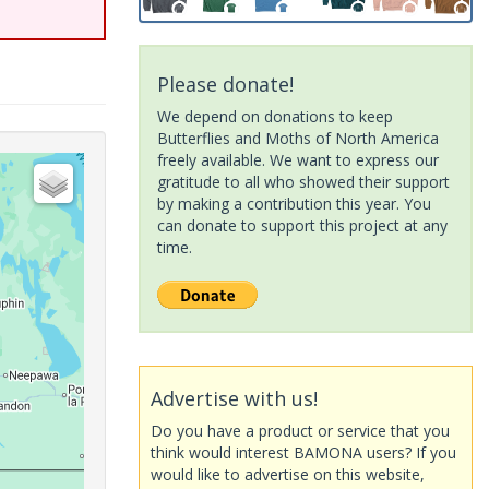
Please donate!
We depend on donations to keep
Butterflies and Moths of North America
freely available. We want to express our
gratitude to all who showed their support
by making a contribution this year. You
can donate to support this project at any
time.
Advertise with us!
Do you have a product or service that you
think would interest BAMONA users? If you
would like to advertise on this website,