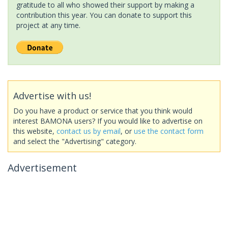
gratitude to all who showed their support by making a
contribution this year. You can donate to support this
project at any time.
Advertise with us!
Do you have a product or service that you think would
interest BAMONA users? If you would like to advertise on
this website,
contact us by email
, or
use the contact form
and select the "Advertising" category.
Advertisement