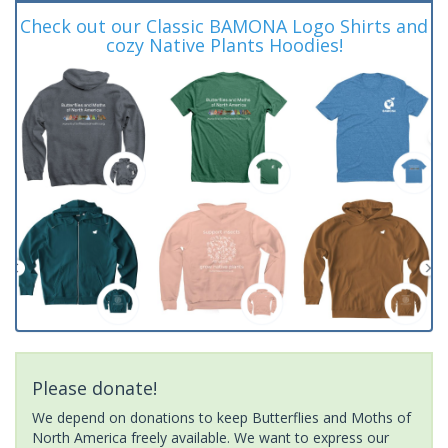
Check out our Classic BAMONA Logo Shirts and
cozy Native Plants Hoodies!
Please donate!
We depend on donations to keep Butterflies and Moths of
North America freely available. We want to express our