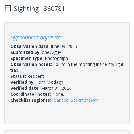
Sighting 1360781
Gypsonoma adjuncta
Observation date:
June 09, 2023
Submitted by:
one72guy
Specimen type:
Photograph
Observation notes:
Found in the morning inside my light
trap.
Status:
Resident
Verified by:
Tom Middagh
Verified date:
March 31, 2024
Coordinator notes:
None.
Checklist region(s):
Canada
,
Saskatchewan