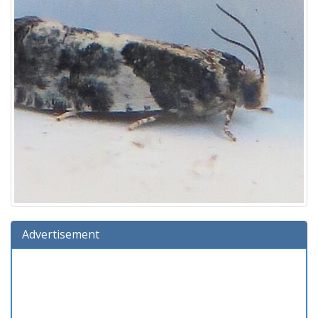
Advertisement