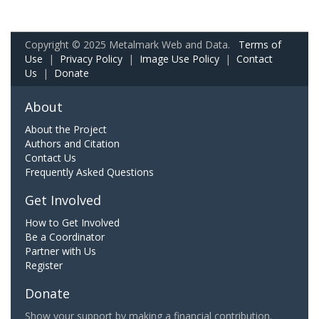
Copyright © 2025 Metalmark Web and Data.
Terms of
Use
|
Privacy Policy
|
Image Use Policy
|
Contact
Us
|
Donate
About
About the Project
Authors and Citation
Contact Us
Frequently Asked Questions
Get Involved
How to Get Involved
Be a Coordinator
Partner with Us
Register
Donate
Show your support by making a financial contribution.