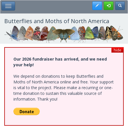
Skip
Register
Toggl
Toggle Main Menu
to
main
content
Butterflies and Moths of North America
hide
Our 2026 fundraiser has arrived, and we need
your help!
We depend on donations to keep Butterflies and
Moths of North America online and free. Your support
is vital to the project. Please make a recurring or one-
time donation to sustain this valuable source of
information. Thank you!