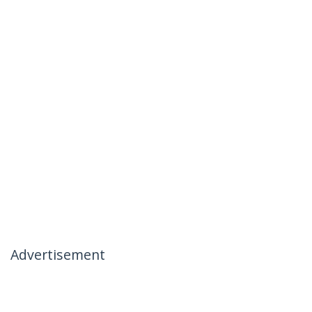
Advertisement