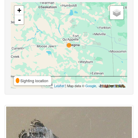
+
-
Sighting location
Leaflet
| Map data ©
Google
,