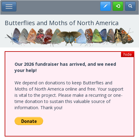
Skip
Register
Toggl
Toggle Main Menu
to
main
content
Butterflies and Moths of North America
hide
Our 2026 fundraiser has arrived, and we need
your help!
We depend on donations to keep Butterflies and
Moths of North America online and free. Your support
is vital to the project. Please make a recurring or one-
time donation to sustain this valuable source of
information. Thank you!