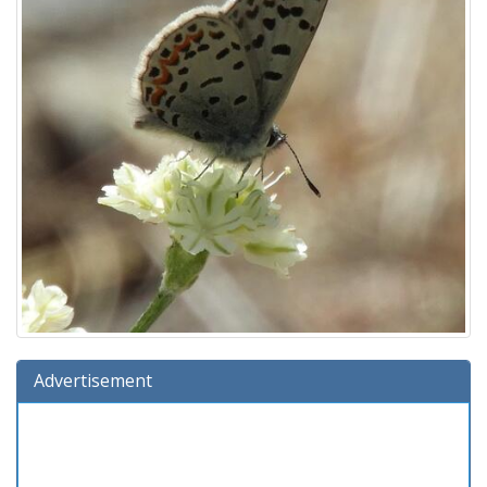
Advertisement