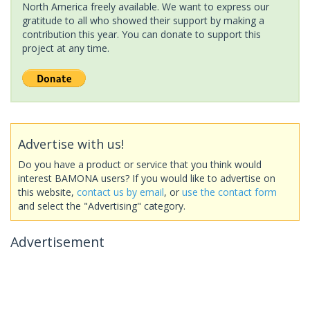
North America freely available. We want to express our
gratitude to all who showed their support by making a
contribution this year. You can donate to support this
project at any time.
Advertise with us!
Do you have a product or service that you think would
interest BAMONA users? If you would like to advertise on
this website,
contact us by email
, or
use the contact form
and select the "Advertising" category.
Advertisement