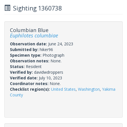
Sighting 1360738
Columbian Blue
Euphilotes columbiae
Observation date:
June 24, 2023
Submitted by:
hiker96
Specimen type:
Photograph
Observation notes:
None.
Status:
Resident
Verified by:
davidwdroppers
Verified date:
July 10, 2023
Coordinator notes:
None.
Checklist region(s):
United States
,
Washington
,
Yakima
County