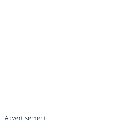
Advertisement