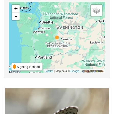
+
-
Sighting location
Leaflet
| Map data ©
Google
,