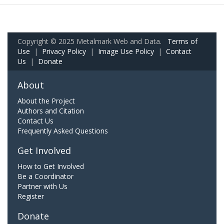
Copyright © 2025 Metalmark Web and Data.
Terms of
Use
|
Privacy Policy
|
Image Use Policy
|
Contact
Us
|
Donate
About
About the Project
Authors and Citation
Contact Us
Frequently Asked Questions
Get Involved
How to Get Involved
Be a Coordinator
Partner with Us
Register
Donate