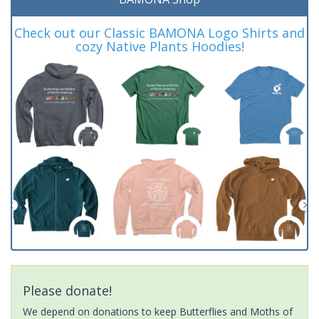
Check out our Classic BAMONA Logo Shirts and
cozy Native Plants Hoodies!
Please donate!
We depend on donations to keep Butterflies and Moths of