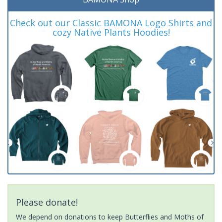
Check out our Classic BAMONA Logo Shirts and
cozy Native Plants Hoodies!
Please donate!
We depend on donations to keep Butterflies and Moths of