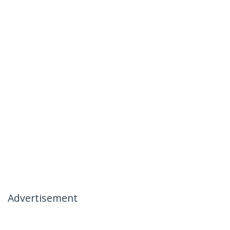
Advertisement