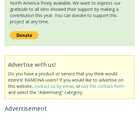
North America freely available. We want to express our
gratitude to all who showed their support by making a
contribution this year. You can donate to support this
project at any time.
Advertise with us!
Do you have a product or service that you think would
interest BAMONA users? If you would like to advertise on
this website,
contact us by email
, or
use the contact form
and select the "Advertising" category.
Advertisement