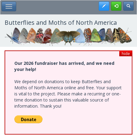
Skip
Register
Toggl
Toggle Main Menu
to
main
content
Butterflies and Moths of North America
hide
Our 2026 fundraiser has arrived, and we need
your help!
We depend on donations to keep Butterflies and
Moths of North America online and free. Your support
is vital to the project. Please make a recurring or one-
time donation to sustain this valuable source of
information. Thank you!