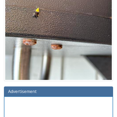
Advertisement