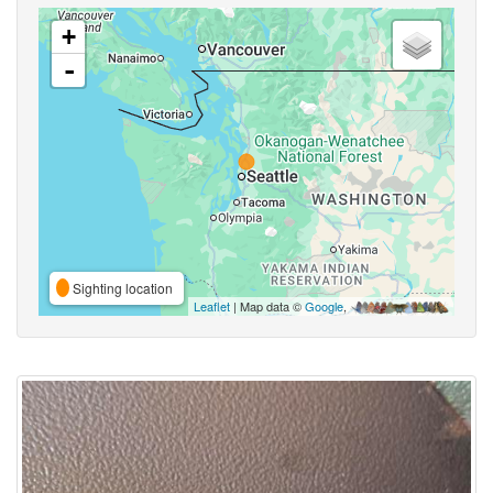
+
-
Sighting location
Leaflet
| Map data ©
Google
,