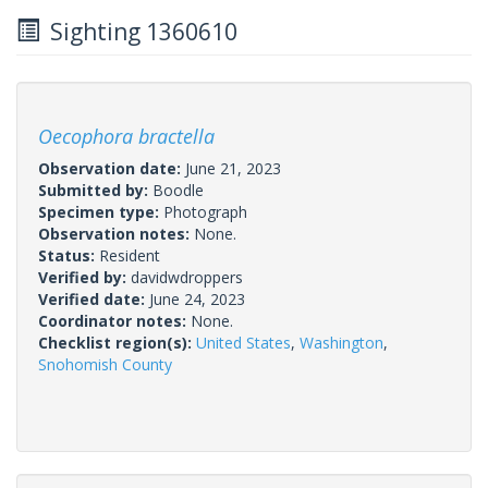
Sighting 1360610
Oecophora bractella
Observation date:
June 21, 2023
Submitted by:
Boodle
Specimen type:
Photograph
Observation notes:
None.
Status:
Resident
Verified by:
davidwdroppers
Verified date:
June 24, 2023
Coordinator notes:
None.
Checklist region(s):
United States
,
Washington
,
Snohomish County