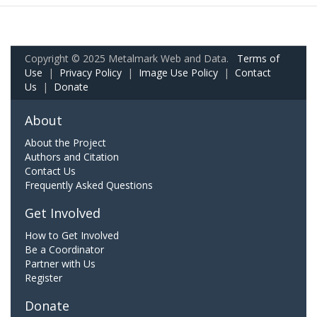
Copyright © 2025 Metalmark Web and Data.
Terms of
Use
|
Privacy Policy
|
Image Use Policy
|
Contact
Us
|
Donate
About
About the Project
Authors and Citation
Contact Us
Frequently Asked Questions
Get Involved
How to Get Involved
Be a Coordinator
Partner with Us
Register
Donate