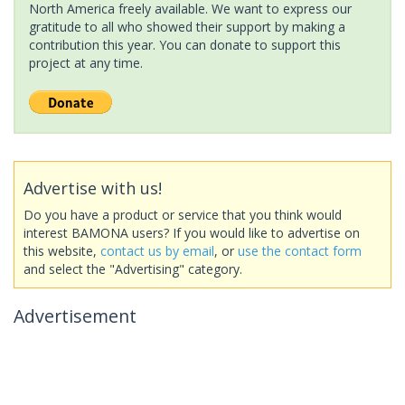
North America freely available. We want to express our
gratitude to all who showed their support by making a
contribution this year. You can donate to support this
project at any time.
Advertise with us!
Do you have a product or service that you think would
interest BAMONA users? If you would like to advertise on
this website,
contact us by email
, or
use the contact form
and select the "Advertising" category.
Advertisement