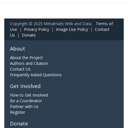
Copyright © 2025 Metalmark Web and Data.
Terms of
Use
|
Privacy Policy
|
Image Use Policy
|
Contact
Us
|
Donate
About
About the Project
Authors and Citation
Contact Us
Frequently Asked Questions
Get Involved
How to Get Involved
Be a Coordinator
Partner with Us
Register
Donate