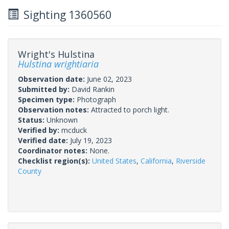
Sighting 1360560
Wright's Hulstina
Hulstina wrightiaria
Observation date:
June 02, 2023
Submitted by:
David Rankin
Specimen type:
Photograph
Observation notes:
Attracted to porch light.
Status:
Unknown
Verified by:
mcduck
Verified date:
July 19, 2023
Coordinator notes:
None.
Checklist region(s):
United States
,
California
,
Riverside
County