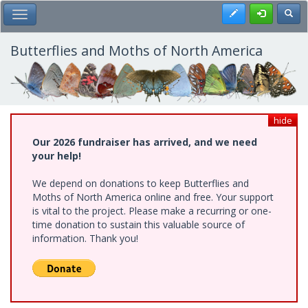
Skip
Register
Toggl
Toggle Main Menu
to
main
content
Butterflies and Moths of North America
hide
Our 2026 fundraiser has arrived, and we need
your help!
We depend on donations to keep Butterflies and
Moths of North America online and free. Your support
is vital to the project. Please make a recurring or one-
time donation to sustain this valuable source of
information. Thank you!