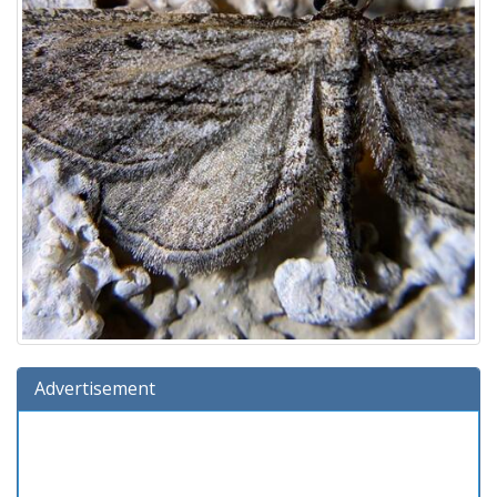
Advertisement