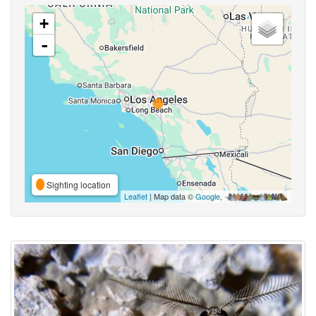
+
-
Sighting location
Leaflet
| Map data ©
Google
,