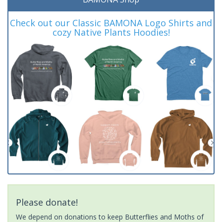
Check out our Classic BAMONA Logo Shirts and
cozy Native Plants Hoodies!
Please donate!
We depend on donations to keep Butterflies and Moths of