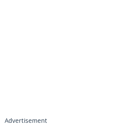
Advertisement