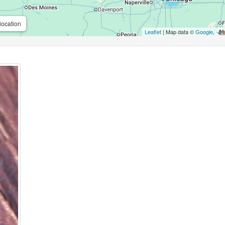
location
Leaflet
| Map data ©
Google
,