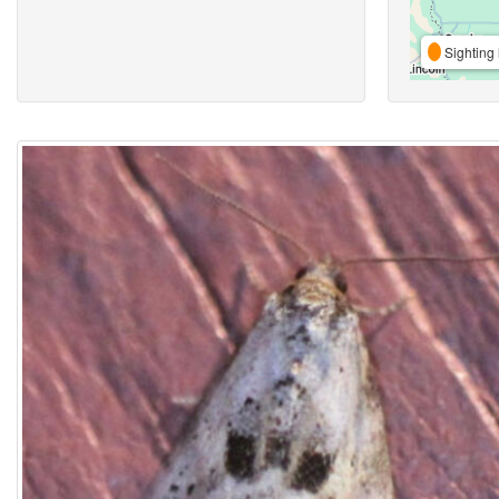
Sighting 