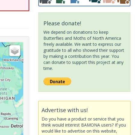
Please donate!
We depend on donations to keep
Butterflies and Moths of North America
freely available. We want to express our
gratitude to all who showed their support
by making a contribution this year. You
can donate to support this project at any
time.
Advertise with us!
Do you have a product or service that you
think would interest BAMONA users? If you
would like to advertise on this website,