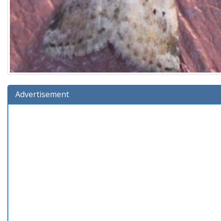
Advertisement