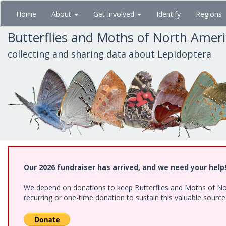
Skip
Home
About
Get Involved
Identify
Regions
to
main
Butterflies and Moths of North Amer
content
collecting and sharing data about Lepidoptera
Our 2026 fundraiser has arrived, and we need your help
We depend on donations to keep Butterflies and Moths of Nort
recurring or one-time donation to sustain this valuable sourc