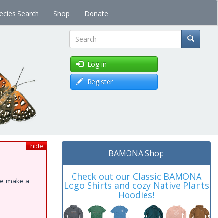
ecies Search
Shop
Donate
Search
Log in
Register
hide
BAMONA Shop
Check out our Classic BAMONA
ase make a
Logo Shirts and cozy Native Plants
Hoodies!