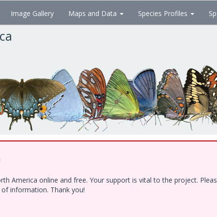
Image Gallery
Maps and Data
Species Profiles
Sp
ica
!
h America online and free. Your support is vital to the project. Ple
e of information. Thank you!