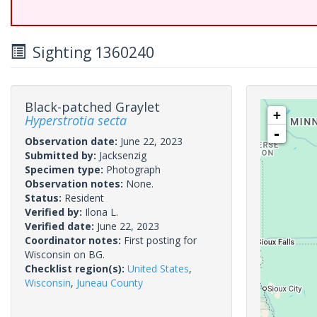
Sighting 1360240
Black-patched Graylet
+
Hyperstrotia secta
-
Observation date:
June 22, 2023
Submitted by:
Jacksenzig
Specimen type:
Photograph
Observation notes:
None.
Status:
Resident
Verified by:
Ilona L.
Verified date:
June 22, 2023
Coordinator notes:
First posting for
Wisconsin on BG.
Checklist region(s):
United States
,
Wisconsin
,
Juneau County