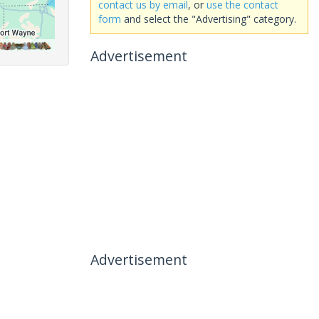
contact us by email
, or
use the contact
form
and select the "Advertising" category.
Advertisement
Advertisement