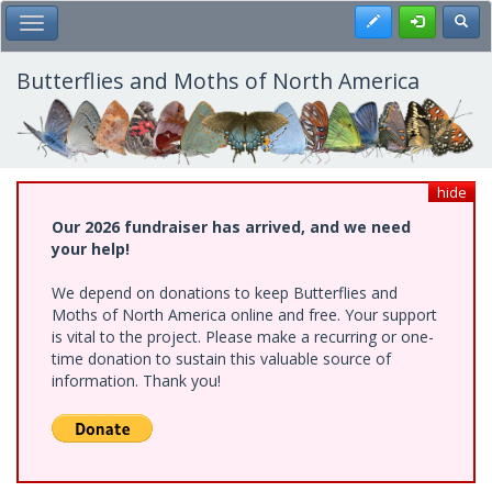
Skip
Register
Toggl
Toggle Main Menu
to
main
content
Butterflies and Moths of North America
hide
Our 2026 fundraiser has arrived, and we need
your help!
We depend on donations to keep Butterflies and
Moths of North America online and free. Your support
is vital to the project. Please make a recurring or one-
time donation to sustain this valuable source of
information. Thank you!