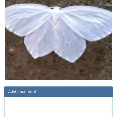
Advertisement