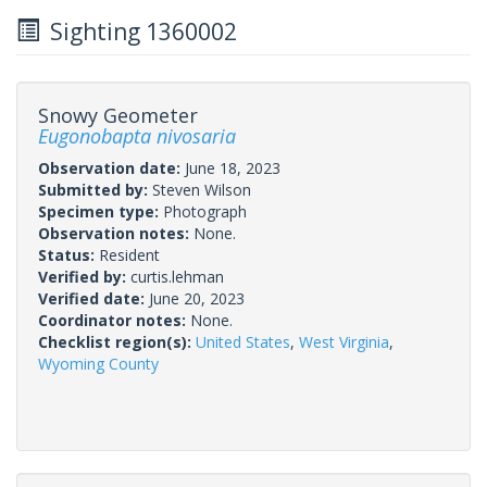
Sighting 1360002
Snowy Geometer
Eugonobapta nivosaria
Observation date:
June 18, 2023
Submitted by:
Steven Wilson
Specimen type:
Photograph
Observation notes:
None.
Status:
Resident
Verified by:
curtis.lehman
Verified date:
June 20, 2023
Coordinator notes:
None.
Checklist region(s):
United States
,
West Virginia
,
Wyoming County