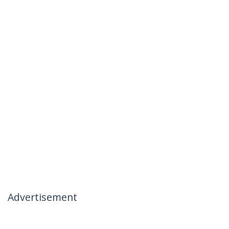
Advertisement