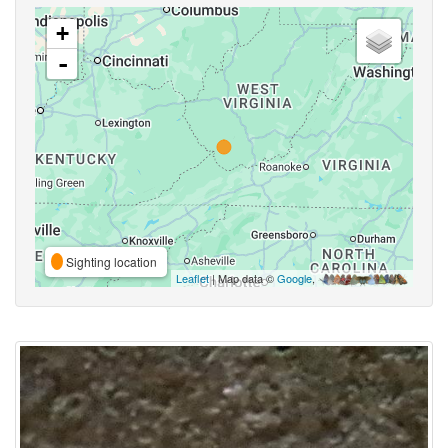
+
-
Sighting location
Leaflet
| Map data ©
Google
,