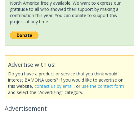
North America freely available. We want to express our
gratitude to all who showed their support by making a
contribution this year. You can donate to support this
project at any time.
Advertise with us!
Do you have a product or service that you think would
interest BAMONA users? If you would like to advertise on
this website,
contact us by email
, or
use the contact form
and select the "Advertising" category.
Advertisement