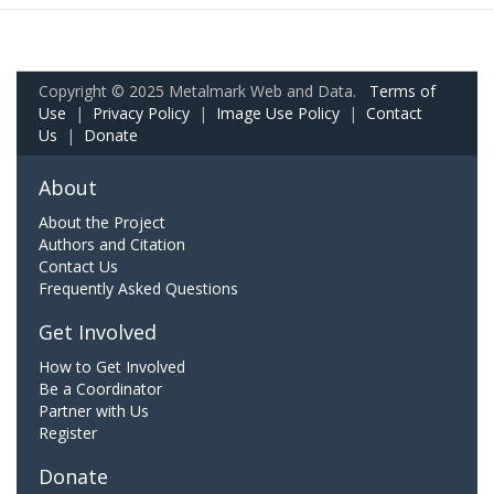
Copyright © 2025 Metalmark Web and Data.
Terms of
Use
|
Privacy Policy
|
Image Use Policy
|
Contact
Us
|
Donate
About
About the Project
Authors and Citation
Contact Us
Frequently Asked Questions
Get Involved
How to Get Involved
Be a Coordinator
Partner with Us
Register
Donate