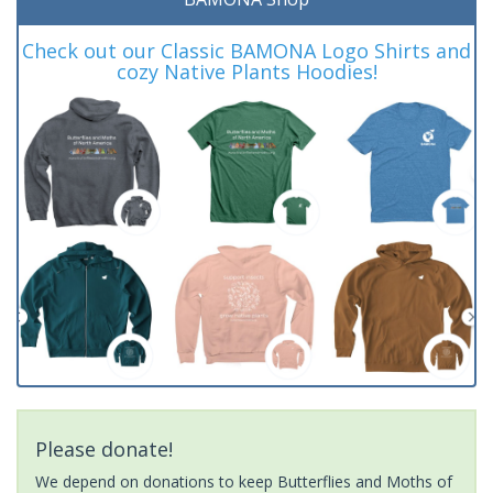
Check out our Classic BAMONA Logo Shirts and
cozy Native Plants Hoodies!
Please donate!
We depend on donations to keep Butterflies and Moths of