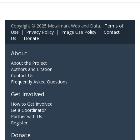
Copyright © 2025 Metalmark Web and Data.
Terms of
Use
|
Privacy Policy
|
Image Use Policy
|
Contact
Us
|
Donate
About
About the Project
Authors and Citation
Contact Us
Frequently Asked Questions
Get Involved
How to Get Involved
Be a Coordinator
Partner with Us
Register
Donate