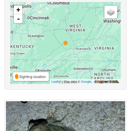
+
-
Sighting location
Leaflet
| Map data ©
Google
,