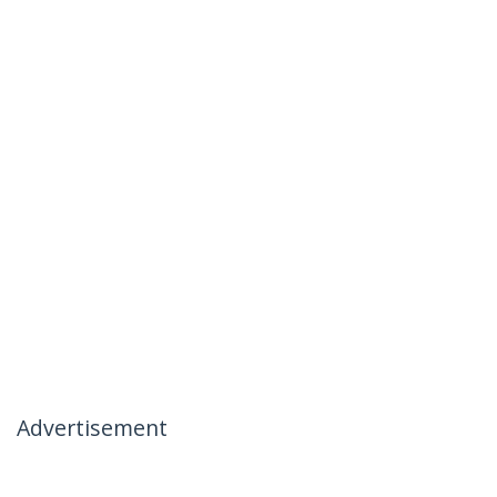
Advertisement