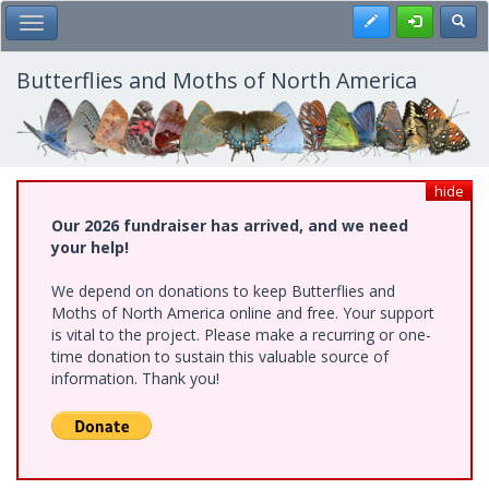
Skip
Register
Toggl
Toggle Main Menu
to
main
content
Butterflies and Moths of North America
hide
Our 2026 fundraiser has arrived, and we need
your help!
We depend on donations to keep Butterflies and
Moths of North America online and free. Your support
is vital to the project. Please make a recurring or one-
time donation to sustain this valuable source of
information. Thank you!