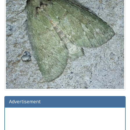
Advertisement