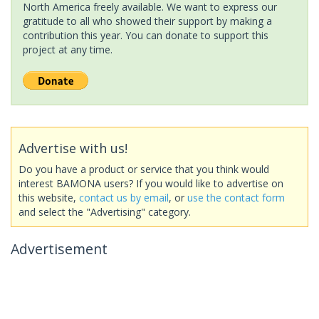
North America freely available. We want to express our
gratitude to all who showed their support by making a
contribution this year. You can donate to support this
project at any time.
Advertise with us!
Do you have a product or service that you think would
interest BAMONA users? If you would like to advertise on
this website,
contact us by email
, or
use the contact form
and select the "Advertising" category.
Advertisement