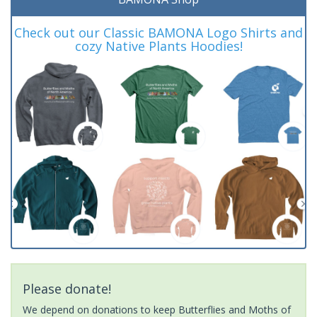
Check out our Classic BAMONA Logo Shirts and
cozy Native Plants Hoodies!
Please donate!
We depend on donations to keep Butterflies and Moths of