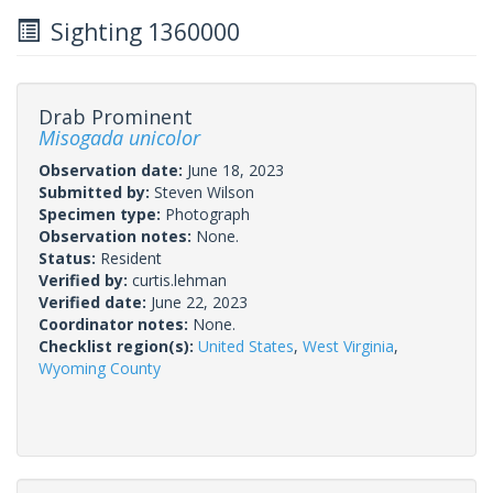
Sighting 1360000
Drab Prominent
Misogada unicolor
Observation date:
June 18, 2023
Submitted by:
Steven Wilson
Specimen type:
Photograph
Observation notes:
None.
Status:
Resident
Verified by:
curtis.lehman
Verified date:
June 22, 2023
Coordinator notes:
None.
Checklist region(s):
United States
,
West Virginia
,
Wyoming County