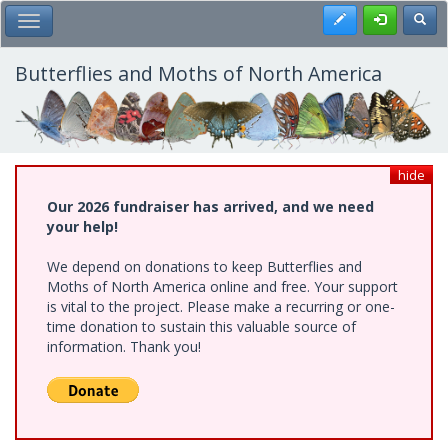
Skip
Register
Toggl
Toggle Main Menu
to
main
content
Butterflies and Moths of North America
hide
Our 2026 fundraiser has arrived, and we need
your help!
We depend on donations to keep Butterflies and
Moths of North America online and free. Your support
is vital to the project. Please make a recurring or one-
time donation to sustain this valuable source of
information. Thank you!