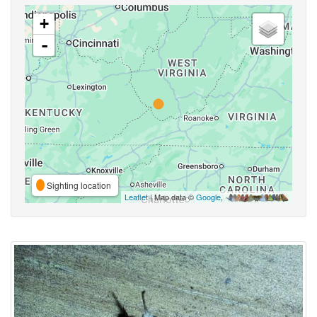
+
-
Sighting location
Leaflet
| Map data ©
Google
,