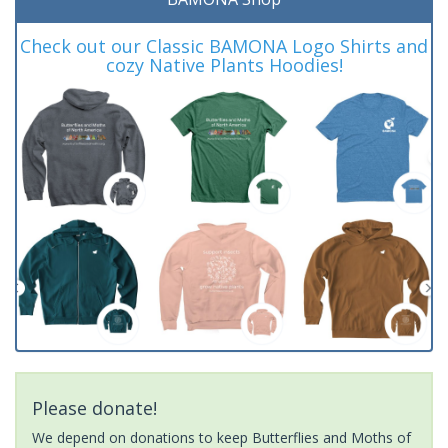
Check out our Classic BAMONA Logo Shirts and
cozy Native Plants Hoodies!
Please donate!
We depend on donations to keep Butterflies and Moths of