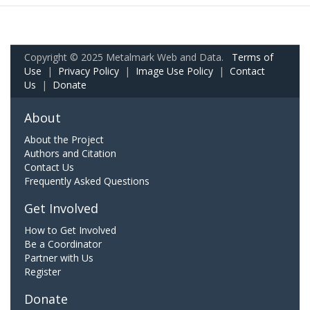
Copyright © 2025 Metalmark Web and Data.
Terms of
Use
|
Privacy Policy
|
Image Use Policy
|
Contact
Us
|
Donate
About
About the Project
Authors and Citation
Contact Us
Frequently Asked Questions
Get Involved
How to Get Involved
Be a Coordinator
Partner with Us
Register
Donate