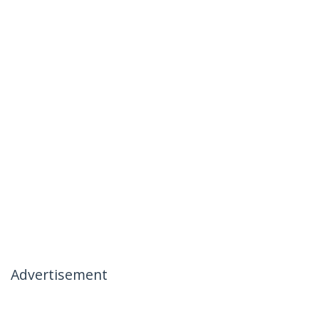
Advertisement