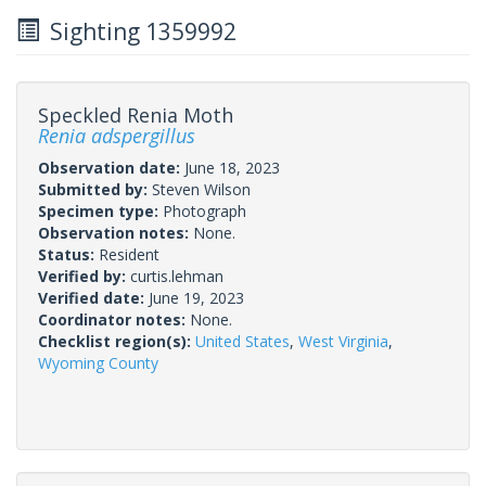
Sighting 1359992
Speckled Renia Moth
Renia adspergillus
Observation date:
June 18, 2023
Submitted by:
Steven Wilson
Specimen type:
Photograph
Observation notes:
None.
Status:
Resident
Verified by:
curtis.lehman
Verified date:
June 19, 2023
Coordinator notes:
None.
Checklist region(s):
United States
,
West Virginia
,
Wyoming County