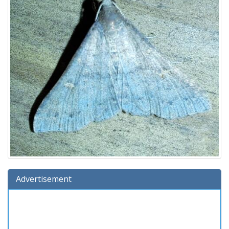
Advertisement