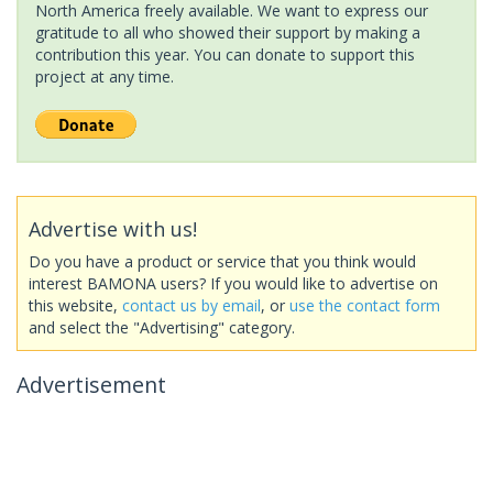
North America freely available. We want to express our
gratitude to all who showed their support by making a
contribution this year. You can donate to support this
project at any time.
Advertise with us!
Do you have a product or service that you think would
interest BAMONA users? If you would like to advertise on
this website,
contact us by email
, or
use the contact form
and select the "Advertising" category.
Advertisement