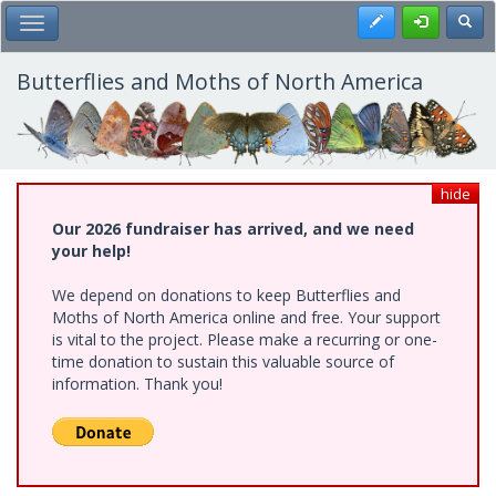
Skip
Register
Toggl
Toggle Main Menu
to
main
content
Butterflies and Moths of North America
hide
Our 2026 fundraiser has arrived, and we need
your help!
We depend on donations to keep Butterflies and
Moths of North America online and free. Your support
is vital to the project. Please make a recurring or one-
time donation to sustain this valuable source of
information. Thank you!