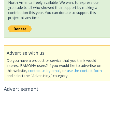
North America freely available. We want to express our
gratitude to all who showed their support by making a
contribution this year. You can donate to support this
project at any time.
Advertise with us!
Do you have a product or service that you think would
interest BAMONA users? If you would like to advertise on
this website,
contact us by email
, or
use the contact form
and select the "Advertising" category.
Advertisement