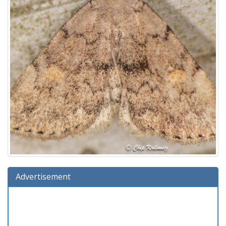
Advertisement