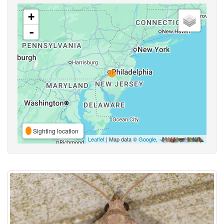
+
-
Sighting location
Leaflet
| Map data ©
Google
,