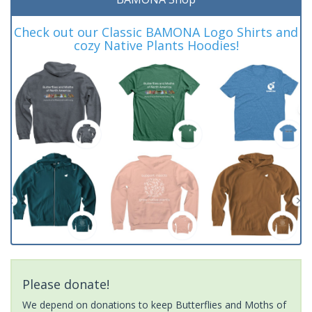
Check out our Classic BAMONA Logo Shirts and
cozy Native Plants Hoodies!
Please donate!
We depend on donations to keep Butterflies and Moths of