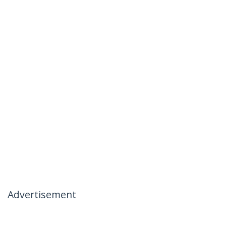
Advertisement