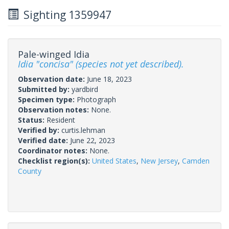
Sighting 1359947
Pale-winged Idia
Idia "concisa" (species not yet described).
Observation date:
June 18, 2023
Submitted by:
yardbird
Specimen type:
Photograph
Observation notes:
None.
Status:
Resident
Verified by:
curtis.lehman
Verified date:
June 22, 2023
Coordinator notes:
None.
Checklist region(s):
United States
,
New Jersey
,
Camden
County