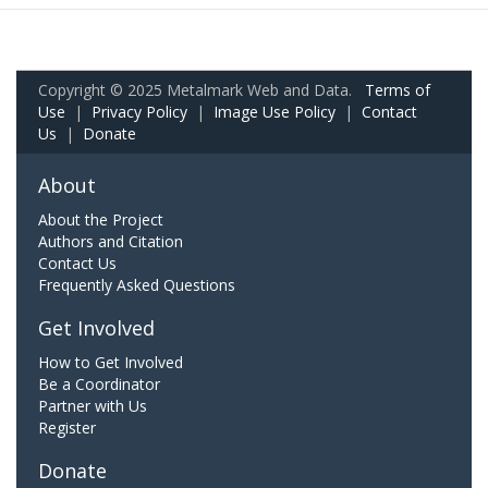
Copyright © 2025 Metalmark Web and Data.
Terms of
Use
|
Privacy Policy
|
Image Use Policy
|
Contact
Us
|
Donate
About
About the Project
Authors and Citation
Contact Us
Frequently Asked Questions
Get Involved
How to Get Involved
Be a Coordinator
Partner with Us
Register
Donate