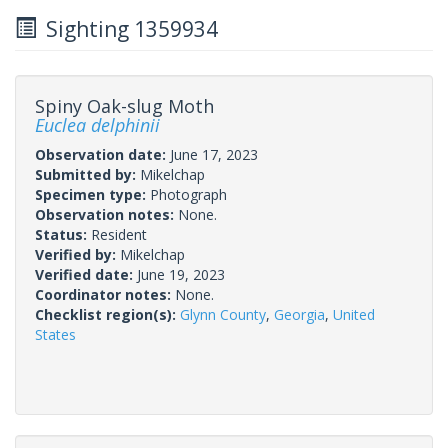
Sighting 1359934
Spiny Oak-slug Moth
Euclea delphinii
Observation date:
June 17, 2023
Submitted by:
Mikelchap
Specimen type:
Photograph
Observation notes:
None.
Status:
Resident
Verified by:
Mikelchap
Verified date:
June 19, 2023
Coordinator notes:
None.
Checklist region(s):
Glynn County
,
Georgia
,
United
States