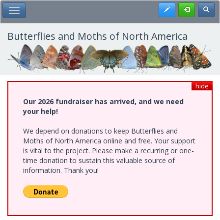
Skip
Register
Toggl
Toggle Main Menu
to
main
content
Butterflies and Moths of North America
hide
Our 2026 fundraiser has arrived, and we need
your help!
We depend on donations to keep Butterflies and
Moths of North America online and free. Your support
is vital to the project. Please make a recurring or one-
time donation to sustain this valuable source of
information. Thank you!