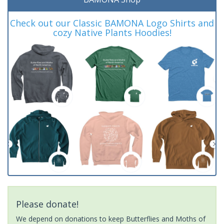
Check out our Classic BAMONA Logo Shirts and
cozy Native Plants Hoodies!
Please donate!
We depend on donations to keep Butterflies and Moths of