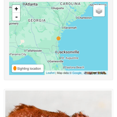
+
-
Sighting location
Leaflet
| Map data ©
Google
,