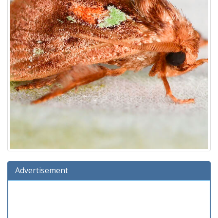
Advertisement