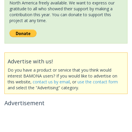
North America freely available. We want to express our
gratitude to all who showed their support by making a
contribution this year. You can donate to support this
project at any time.
Advertise with us!
Do you have a product or service that you think would
interest BAMONA users? If you would like to advertise on
this website,
contact us by email
, or
use the contact form
and select the "Advertising" category.
Advertisement