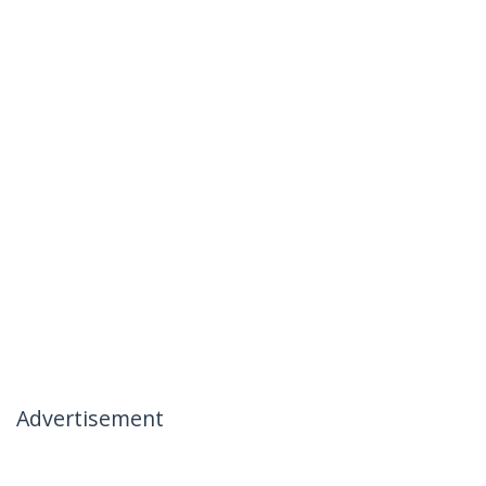
Advertisement