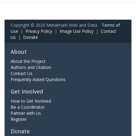
Copyright © 2025 Metalmark Web and Data.
Terms of
Use
|
Privacy Policy
|
Image Use Policy
|
Contact
Us
|
Donate
About
About the Project
Authors and Citation
Contact Us
Frequently Asked Questions
Get Involved
How to Get Involved
Be a Coordinator
Partner with Us
Register
Donate